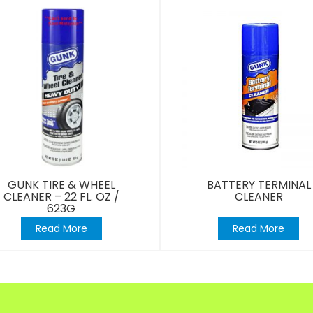
GUNK TIRE & WHEEL
BATTERY TERMINAL
CLEANER – 22 FL. OZ /
CLEANER
623G
Read More
Read More