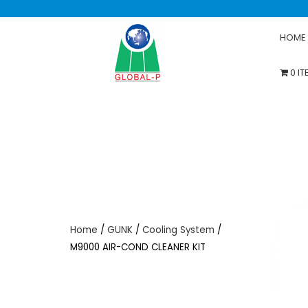
HOME
0 I
Home
/
GUNK
/
Cooling System
/
M9000 AIR-COND CLEANER KIT