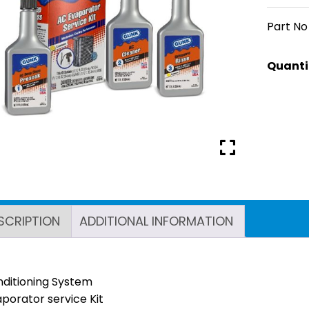
Part No
SCRIPTION
ADDITIONAL INFORMATION
nditioning System
porator service Kit