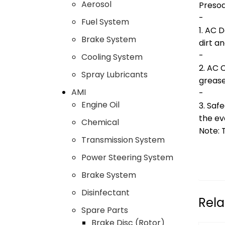
Aerosol
Presoa
-
Fuel System
1. AC 
Brake System
dirt a
-
Cooling System
2. AC 
Spray Lubricants
greas
AMI
-
Engine Oil
3. Safe
the ev
Chemical
Note: 
Transmission System
Power Steering System
Brake System
Disinfectant
Rela
Spare Parts
Brake Disc (Rotor)