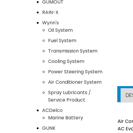
GUMOUT
RAIN-X
Wynn's
Oil System
Fuel System
Transmission System
Cooling System
Power Steering System
Air Conditioner System
Spray Lubricants /
DE
Service Product
ACDelco
Marine Battery
Air Co
GUNK
AC Eva