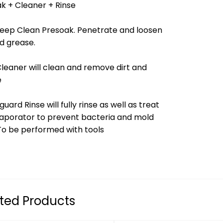
k + Cleaner + Rinse
Deep Clean Presoak. Penetrate and loosen
nd grease.
Cleaner will clean and remove dirt and
e
guard Rinse will fully rinse as well as treat
aporator to prevent bacteria and mold
To be performed with tools
ted Products