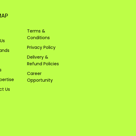
MAP
Terms &
Conditions
 Us
Privacy Policy
rands
Delivery &
Refund Policies
s
Career
pertise
Opportunity
ct Us