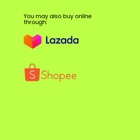
You may also buy online
through: