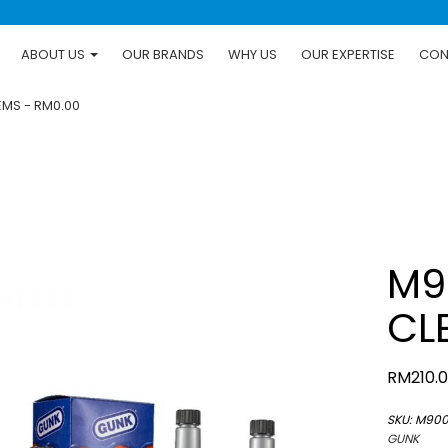
ABOUT US
OUR BRANDS
WHY US
OUR EXPERTISE
CON
TEMS
RM0.00
M9
CL
RM
210.
SKU:
M90
GUNK