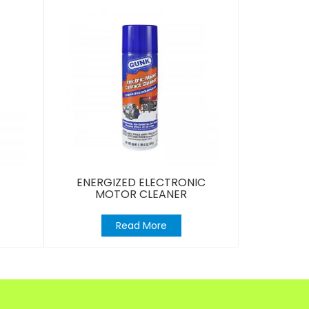
ENERGIZED ELECTRONIC
MOTOR CLEANER
Read More