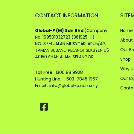
CONTACT INFORMATION
SITE
Global-P (M) Sdn Bhd
(Company
Home
No. 199501032723 (361925-H)
About
NO. 37-1 JALAN MUSYTARI APU5/AP,
Our B
TAMAN SUBANG PELANGI, SEKSYEN U5
40150 SHAH ALAM, SELANGOR.
Shop
Why U
Toll Free : 1300 88 9928
Our Ex
Hunting Line : +603-7845 1967
Email :
info@global-p.com.my
Conta