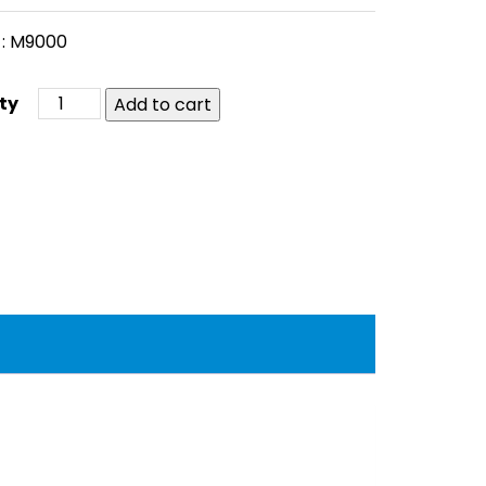
 : M9000
Add to cart