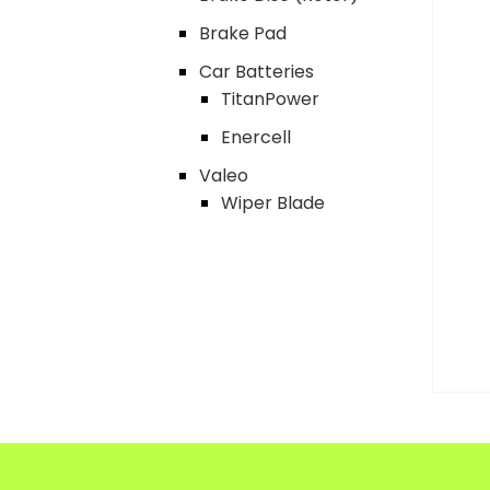
Brake Pad
Car Batteries
TitanPower
Enercell
Valeo
Wiper Blade