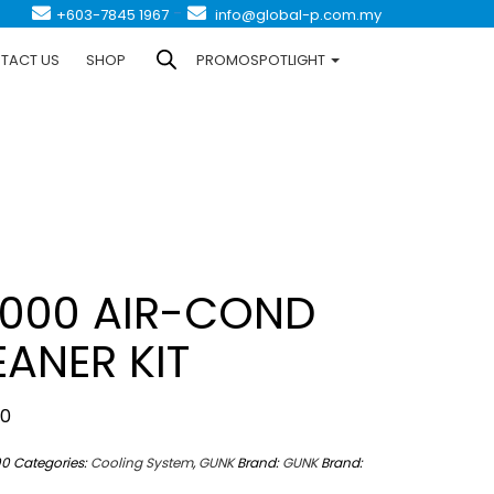
-
+603-7845 1967
info@global-p.com.my
TACT US
SHOP
PROMOSPOTLIGHT
000 AIR-COND
EANER KIT
00
00
Categories:
Cooling System
,
GUNK
Brand:
GUNK
Brand: