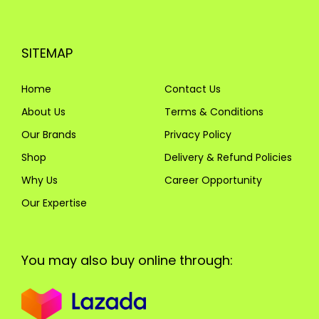
SITEMAP
Home
Contact Us
About Us
Terms & Conditions
Our Brands
Privacy Policy
Shop
Delivery & Refund Policies
Why Us
Career Opportunity
Our Expertise
You may also buy online through: