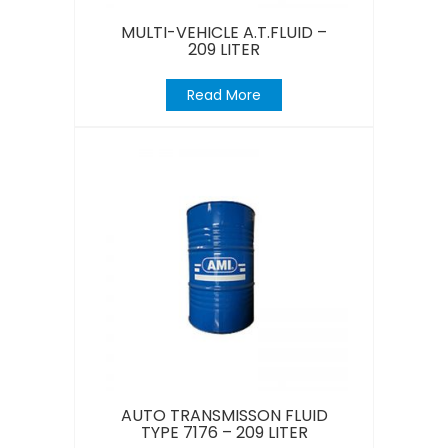
MULTI-VEHICLE A.T.FLUID –
209 LITER
Read More
AUTO TRANSMISSON FLUID
TYPE 7176 – 209 LITER