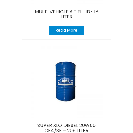
MULTI VEHICLE A.T.FLUID- 18
LITER
Read More
SUPER XLO DIESEL 20W50
CF4/SF – 209 LITER