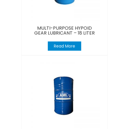
MULTI-PURPOSE HYPOID
GEAR LUBRICANT – 18 LITER
Read More