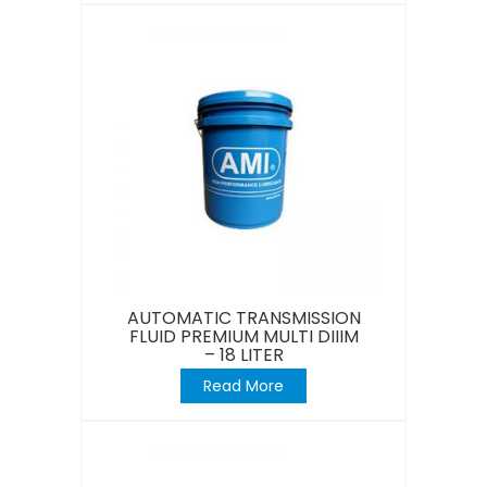
AUTOMATIC TRANSMISSION
FLUID PREMIUM MULTI DIIIM
– 18 LITER
Read More