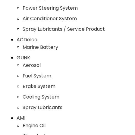
Power Steering System
Air Conditioner System
Spray Lubricants / Service Product
ACDelco
Marine Battery
GUNK
Aerosol
Fuel System
Brake System
Cooling System
Spray Lubricants
AMI
Engine Oil