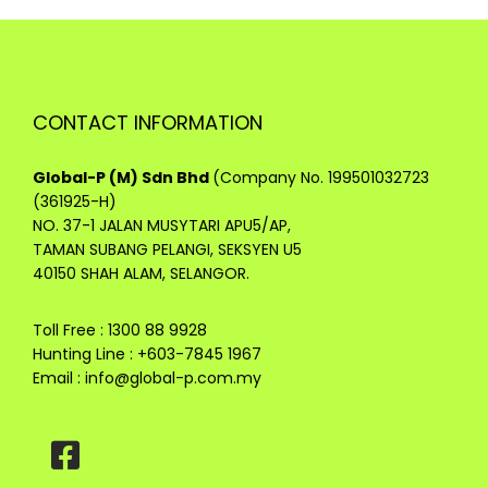
CONTACT INFORMATION
Global-P (M) Sdn Bhd
(Company No. 199501032723
(361925-H)
NO. 37-1 JALAN MUSYTARI APU5/AP,
TAMAN SUBANG PELANGI, SEKSYEN U5
40150 SHAH ALAM, SELANGOR.
Toll Free : 1300 88 9928
Hunting Line : +603-7845 1967
Email :
info@global-p.com.my