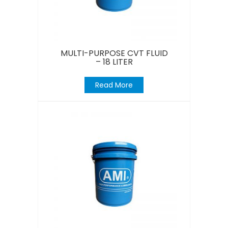
MULTI-PURPOSE CVT FLUID
– 18 LITER
Read More