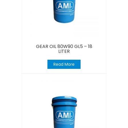
GEAR OIL 80W90 GL5 – 18
LITER
Read More