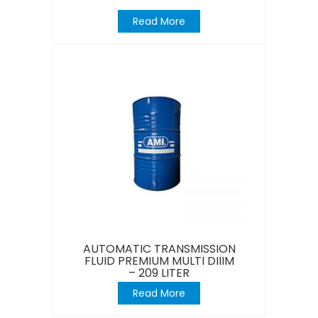
Read More
AUTOMATIC TRANSMISSION
FLUID PREMIUM MULTI DIIIM
– 209 LITER
Read More