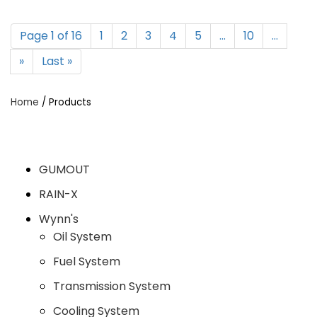
Page 1 of 16
1
2
3
4
5
...
10
...
»
Last »
Home
/ Products
GUMOUT
RAIN-X
Wynn's
Oil System
Fuel System
Transmission System
Cooling System