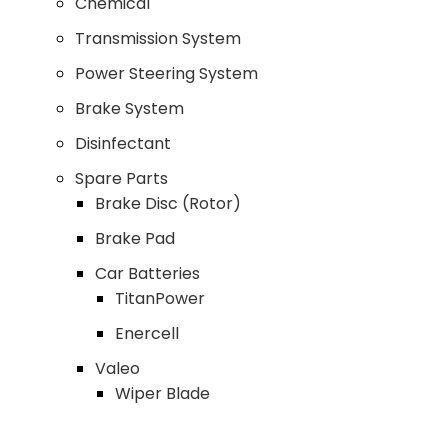
Chemical
Transmission System
Power Steering System
Brake System
Disinfectant
Spare Parts
Brake Disc (Rotor)
Brake Pad
Car Batteries
TitanPower
Enercell
Valeo
Wiper Blade