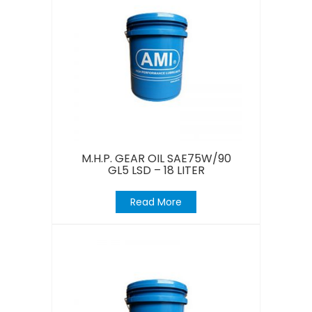
M.H.P. GEAR OIL SAE75W/90
GL5 LSD – 18 LITER
Read More