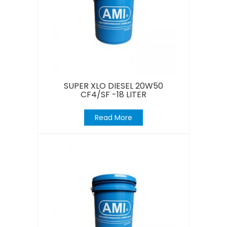
SUPER XLO DIESEL 20W50
CF4/SF -18 LITER
Read More