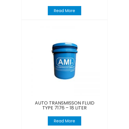
Read More
AUTO TRANSMISSON FLUID
TYPE 7176 – 18 LITER
Read More