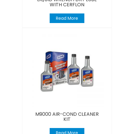
WITH CERFLON
Read More
M9000 AIR-COND CLEANER
KIT
Read More