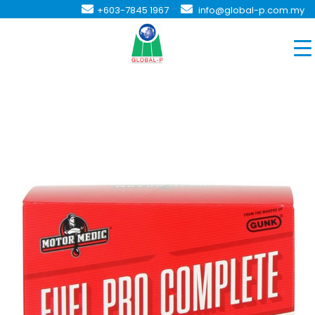
-
+603-7845 1967
info@global-p.com.my