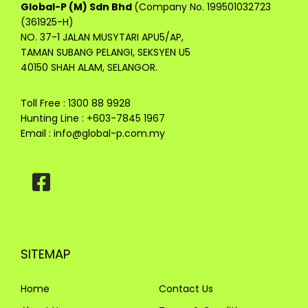
Global-P (M) Sdn Bhd
(Company No. 199501032723
(361925-H)
NO. 37-1 JALAN MUSYTARI APU5/AP,
TAMAN SUBANG PELANGI, SEKSYEN U5
40150 SHAH ALAM, SELANGOR.
Toll Free : 1300 88 9928
Hunting Line : +603-7845 1967
Email :
info@global-p.com.my
SITEMAP
Home
Contact Us