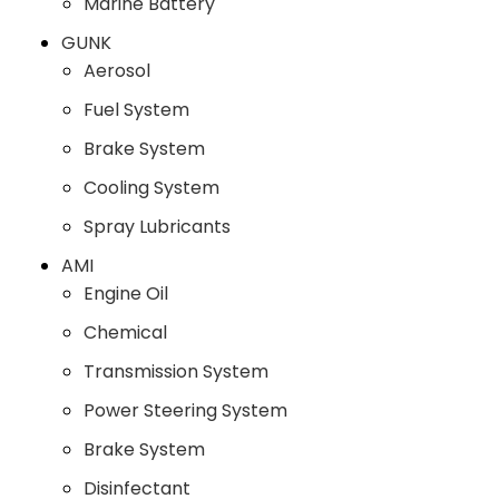
Marine Battery
GUNK
Aerosol
Fuel System
Brake System
Cooling System
Spray Lubricants
AMI
Engine Oil
Chemical
Transmission System
Power Steering System
Brake System
Disinfectant