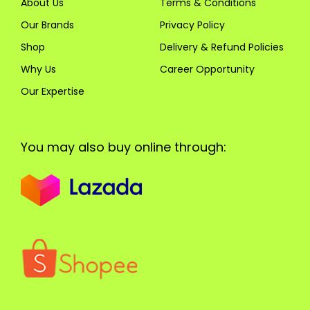
About Us
Terms & Conditions
Our Brands
Privacy Policy
Shop
Delivery & Refund Policies
Why Us
Career Opportunity
Our Expertise
You may also buy online through: