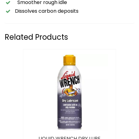
Smoother rough idle
Dissolves carbon deposits
Related Products
LIQUID WRENCH DRY LUBE