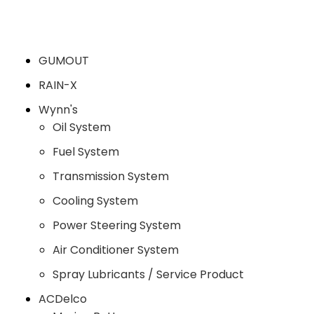
GUMOUT
RAIN-X
Wynn's
Oil System
Fuel System
Transmission System
Cooling System
Power Steering System
Air Conditioner System
Spray Lubricants / Service Product
ACDelco