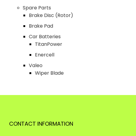
Spare Parts
Brake Disc (Rotor)
Brake Pad
Car Batteries
TitanPower
Enercell
Valeo
Wiper Blade
CONTACT INFORMATION