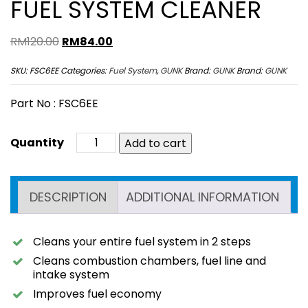
FUEL SYSTEM CLEANER
Original
Current
RM
120.00
RM
84.00
price
price
SKU:
FSC6EE
Categories:
Fuel System
,
GUNK
Brand:
GUNK
Brand:
GUNK
was:
is:
RM120.00.
RM84.00.
Part No : FSC6EE
Add to cart
DESCRIPTION
ADDITIONAL INFORMATION
Cleans your entire fuel system in 2 steps
Cleans combustion chambers, fuel line and
intake system
Improves fuel economy