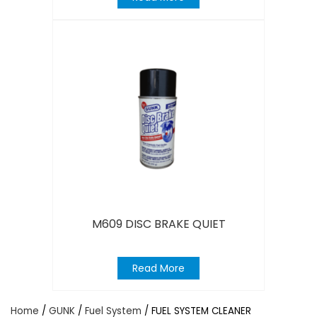
M609 DISC BRAKE QUIET
Read More
Home
/
GUNK
/
Fuel System
/ FUEL SYSTEM CLEANER