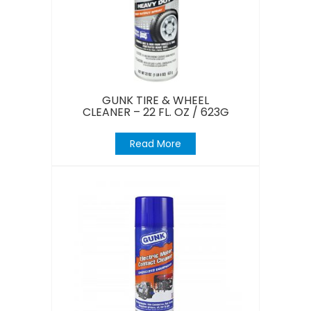
GUNK TIRE & WHEEL
CLEANER – 22 FL. OZ / 623G
Read More