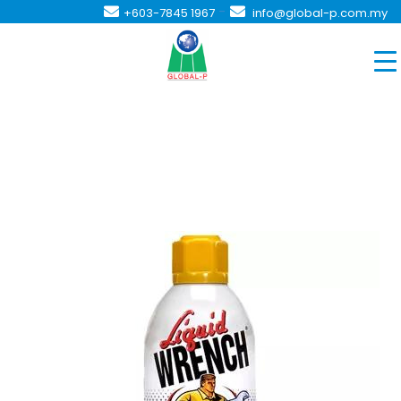
-
+603-7845 1967
info@global-p.com.my