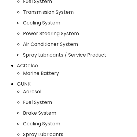
Fuel System
Transmission System
Cooling System
Power Steering System
Air Conditioner System
Spray Lubricants / Service Product
ACDelco
Marine Battery
GUNK
Aerosol
Fuel System
Brake System
Cooling System
Spray Lubricants