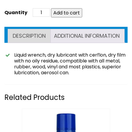
Add to cart
DESCRIPTION
ADDITIONAL INFORMATION
Liquid wrench, dry lubricant with cerflon, dry film
with no oily residue, compatible with all metal,
rubber, wood, vinyl and most plastics, superior
lubrication, aerosol can.
Related Products