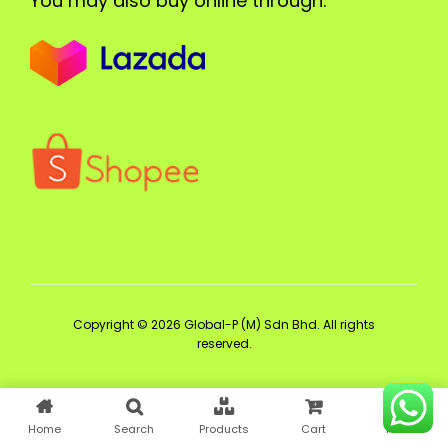
You may also buy online through:
Copyright © 2026 Global-P (M) Sdn Bhd. All rights
reserved.
Home
Search
Products
Cart
Profile