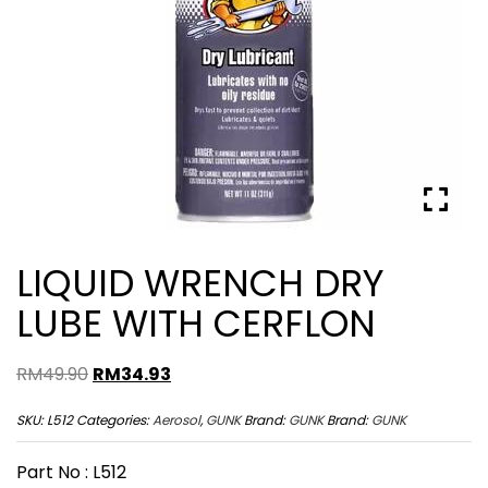
LIQUID WRENCH DRY
LUBE WITH CERFLON
Original
Current
RM
49.90
RM
34.93
price
price
SKU:
L512
Categories:
Aerosol
,
GUNK
Brand:
GUNK
Brand:
GUNK
was:
is:
RM49.90.
RM34.93.
Part No : L512