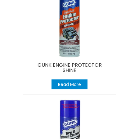
GUNK ENGINE PROTECTOR
SHINE
Read More