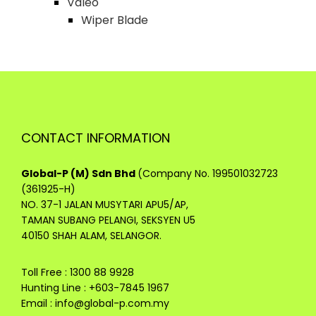
Valeo
Wiper Blade
CONTACT INFORMATION
Global-P (M) Sdn Bhd
(Company No. 199501032723
(361925-H)
NO. 37-1 JALAN MUSYTARI APU5/AP,
TAMAN SUBANG PELANGI, SEKSYEN U5
40150 SHAH ALAM, SELANGOR.
Toll Free : 1300 88 9928
Hunting Line : +603-7845 1967
Email :
info@global-p.com.my