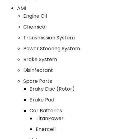
AMI
Engine Oil
Chemical
Transmission System
Power Steering System
Brake System
Disinfectant
Spare Parts
Brake Disc (Rotor)
Brake Pad
Car Batteries
TitanPower
Enercell