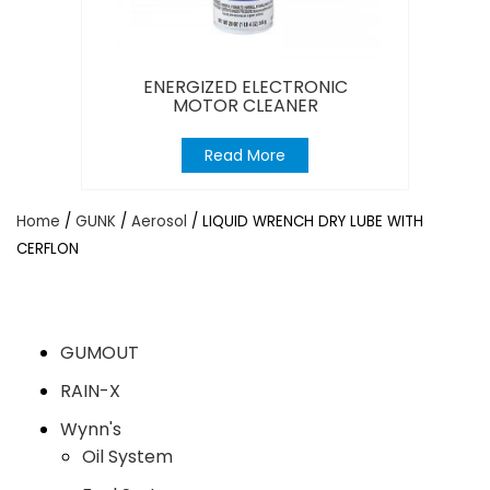
ENERGIZED ELECTRONIC
MOTOR CLEANER
Read More
Home
/
GUNK
/
Aerosol
/ LIQUID WRENCH DRY LUBE WITH
CERFLON
GUMOUT
RAIN-X
Wynn's
Oil System