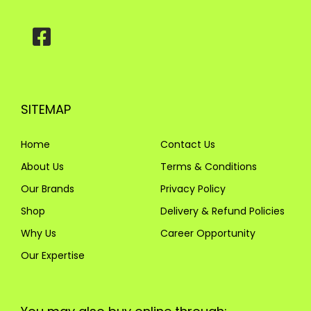
SITEMAP
Home
Contact Us
About Us
Terms & Conditions
Our Brands
Privacy Policy
Shop
Delivery & Refund Policies
Why Us
Career Opportunity
Our Expertise