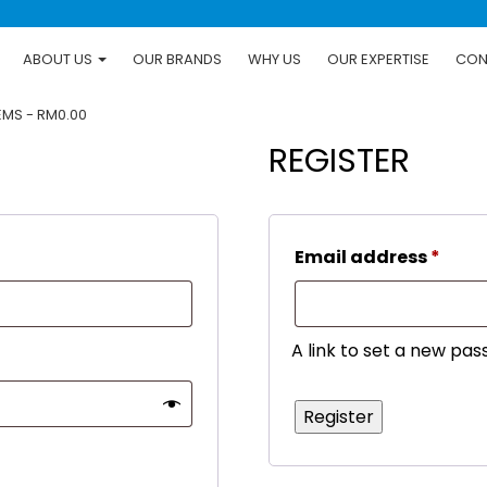
ABOUT US
OUR BRANDS
WHY US
OUR EXPERTISE
CON
TEMS
RM0.00
REGISTER
d
Requ
Email address
*
A link to set a new pas
Register