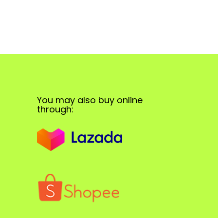
You may also buy online
through: