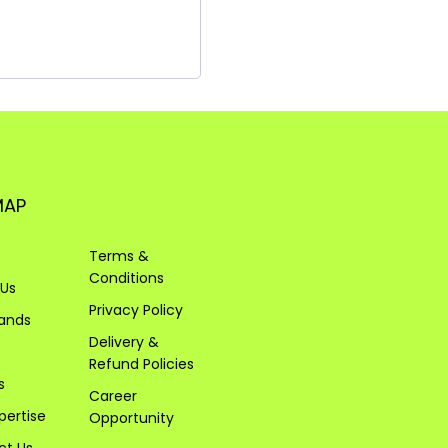
MAP
Terms &
Conditions
 Us
Privacy Policy
rands
Delivery &
Refund Policies
s
Career
pertise
Opportunity