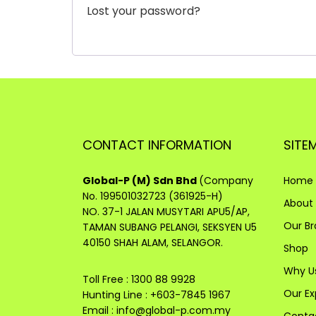
Lost your password?
CONTACT INFORMATION
SITE
Global-P (M) Sdn Bhd
(Company
Home
No. 199501032723 (361925-H)
About
NO. 37-1 JALAN MUSYTARI APU5/AP,
Our B
TAMAN SUBANG PELANGI, SEKSYEN U5
40150 SHAH ALAM, SELANGOR.
Shop
Why U
Toll Free : 1300 88 9928
Our Ex
Hunting Line : +603-7845 1967
Email :
info@global-p.com.my