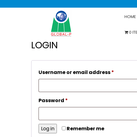
HOME
0 I
LOGIN
Require
Username or email address
*
Required
Password
*
Log in
Remember me