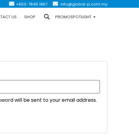
-
+603-7845 1967
info@global-p.com.my
TACT US
SHOP
PROMOSPOTLIGHT
ired
sword will be sent to your email address.