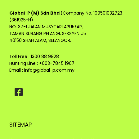
Global-P (M) Sdn Bhd
(Company No. 199501032723
(361925-H)
NO. 37-1 JALAN MUSYTARI APU5/AP,
TAMAN SUBANG PELANGI, SEKSYEN U5
40150 SHAH ALAM, SELANGOR.
Toll Free : 1300 88 9928
Hunting Line : +603-7845 1967
Email :
info@global-p.com.my
SITEMAP