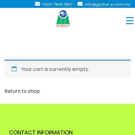
-
+603-7845 1967
info@global-p.com.my
Your cart is currently empty.
Return to shop
CONTACT INFORMATION