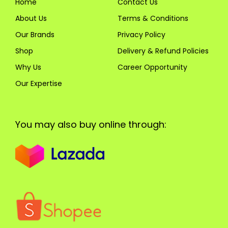
Home
Contact Us
About Us
Terms & Conditions
Our Brands
Privacy Policy
Shop
Delivery & Refund Policies
Why Us
Career Opportunity
Our Expertise
You may also buy online through: