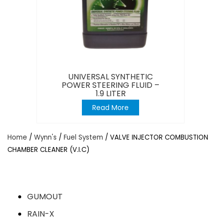
UNIVERSAL SYNTHETIC
POWER STEERING FLUID –
1.9 LITER
Read More
Home
/
Wynn's
/
Fuel System
/ VALVE INJECTOR COMBUSTION
CHAMBER CLEANER (V.I.C)
GUMOUT
RAIN-X