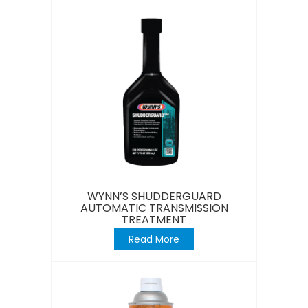
WYNN’S SHUDDERGUARD
AUTOMATIC TRANSMISSION
TREATMENT
Read More