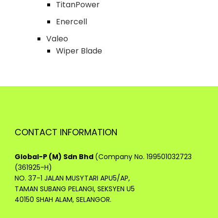
TitanPower
Enercell
Valeo
Wiper Blade
CONTACT INFORMATION
Global-P (M) Sdn Bhd
(Company No. 199501032723
(361925-H)
NO. 37-1 JALAN MUSYTARI APU5/AP,
TAMAN SUBANG PELANGI, SEKSYEN U5
40150 SHAH ALAM, SELANGOR.