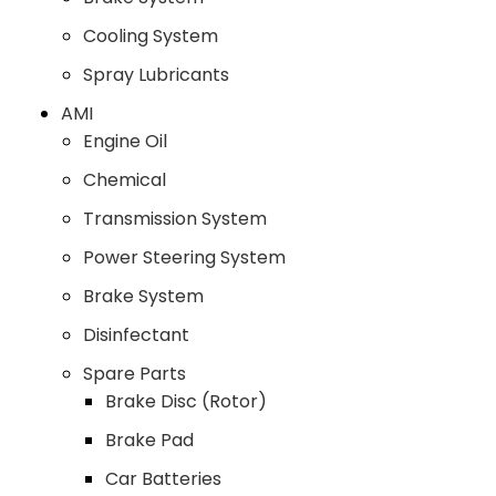
Cooling System
Spray Lubricants
AMI
Engine Oil
Chemical
Transmission System
Power Steering System
Brake System
Disinfectant
Spare Parts
Brake Disc (Rotor)
Brake Pad
Car Batteries