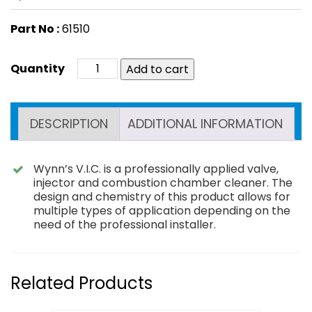
Part No :
61510
Add to cart
DESCRIPTION
ADDITIONAL INFORMATION
Wynn’s V.I.C. is a professionally applied valve,
injector and combustion chamber cleaner. The
design and chemistry of this product allows for
multiple types of application depending on the
need of the professional installer.
Related Products