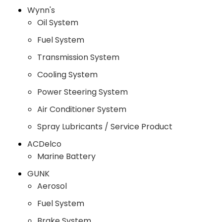
Wynn's
Oil System
Fuel System
Transmission System
Cooling System
Power Steering System
Air Conditioner System
Spray Lubricants / Service Product
ACDelco
Marine Battery
GUNK
Aerosol
Fuel System
Brake System