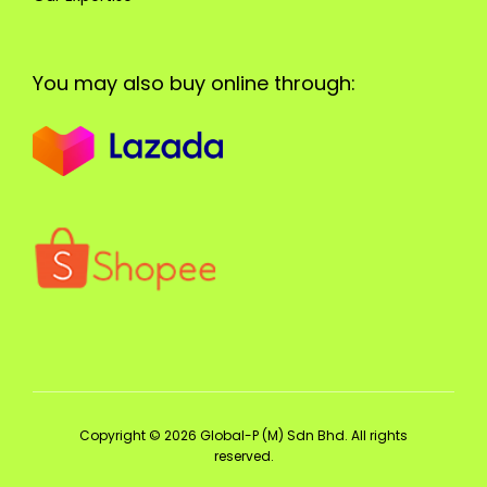
You may also buy online through:
Copyright © 2026 Global-P (M) Sdn Bhd. All rights
reserved.