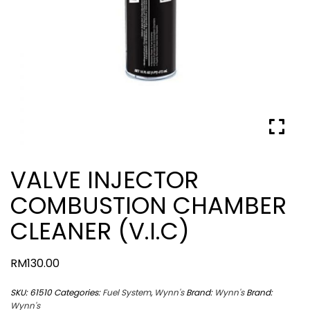
VALVE INJECTOR
COMBUSTION CHAMBER
CLEANER (V.I.C)
RM
130.00
SKU:
61510
Categories:
Fuel System
,
Wynn's
Brand:
Wynn's
Brand:
Wynn's