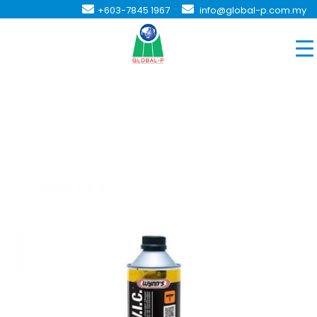
-
+603-7845 1967
info@global-p.com.my