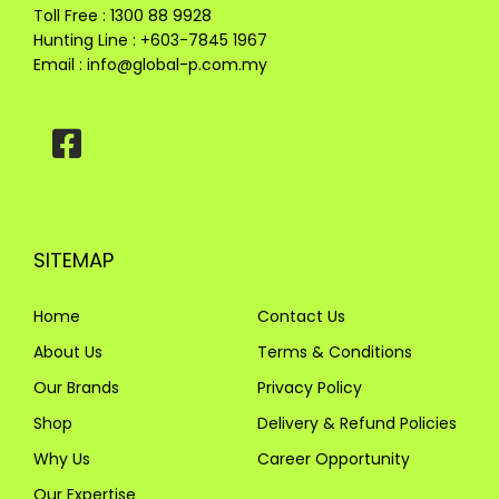
Toll Free : 1300 88 9928
Hunting Line : +603-7845 1967
Email :
info@global-p.com.my
SITEMAP
Home
Contact Us
About Us
Terms & Conditions
Our Brands
Privacy Policy
Shop
Delivery & Refund Policies
Why Us
Career Opportunity
Our Expertise