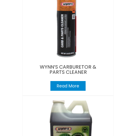
WYNN’S CARBURETOR &
PARTS CLEANER
Read More