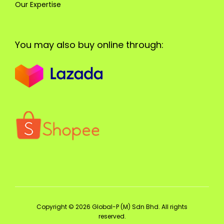
Our Expertise
You may also buy online through:
Copyright © 2026 Global-P (M) Sdn Bhd. All rights
reserved.