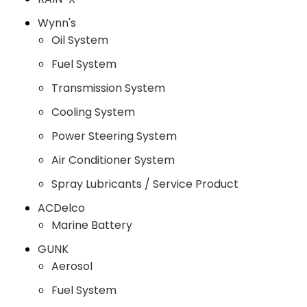
Wynn's
Oil System
Fuel System
Transmission System
Cooling System
Power Steering System
Air Conditioner System
Spray Lubricants / Service Product
ACDelco
Marine Battery
GUNK
Aerosol
Fuel System