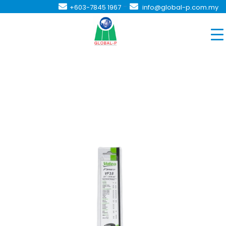
-
+603-7845 1967
info@global-p.com.my