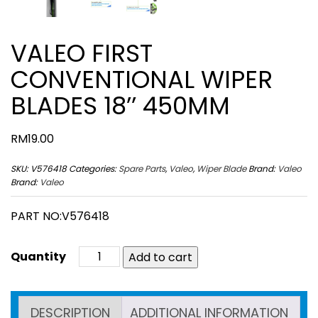
VALEO FIRST
CONVENTIONAL WIPER
BLADES 18’’ 450MM
RM
19.00
SKU:
V576418
Categories:
Spare Parts
,
Valeo
,
Wiper Blade
Brand:
Valeo
Brand:
Valeo
PART NO:V576418
Add to cart
DESCRIPTION
ADDITIONAL INFORMATION