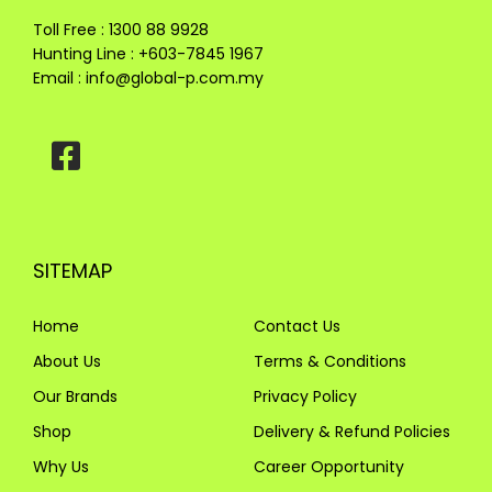
Toll Free : 1300 88 9928
Hunting Line : +603-7845 1967
Email :
info@global-p.com.my
SITEMAP
Home
Contact Us
About Us
Terms & Conditions
Our Brands
Privacy Policy
Shop
Delivery & Refund Policies
Why Us
Career Opportunity