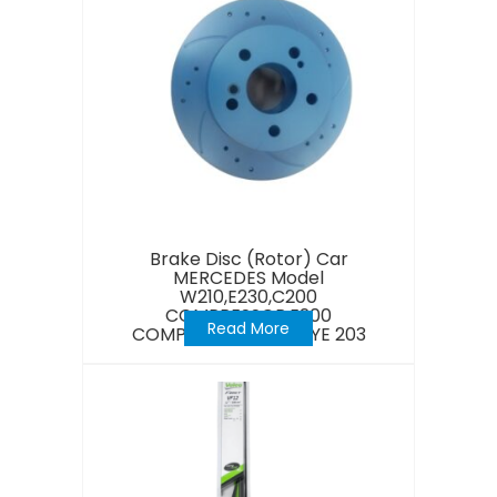
Brake Disc (Rotor) Car
MERCEDES Model
W210,E230,C200
COMPRESSOR,E200
Read More
COMPRESSOR,NEW EYE 203