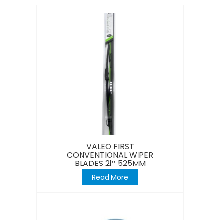
VALEO FIRST
CONVENTIONAL WIPER
BLADES 21’’ 525MM
Read More