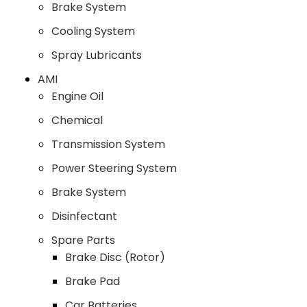
Brake System
Cooling System
Spray Lubricants
AMI
Engine Oil
Chemical
Transmission System
Power Steering System
Brake System
Disinfectant
Spare Parts
Brake Disc (Rotor)
Brake Pad
Car Batteries