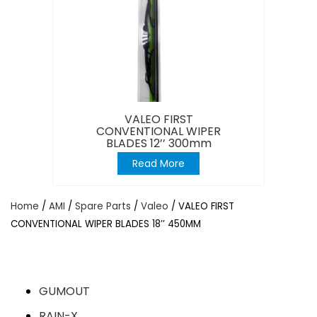
VALEO FIRST
CONVENTIONAL WIPER
BLADES 12’’ 300mm
Read More
Home
/
AMI
/
Spare Parts
/
Valeo
/ VALEO FIRST
CONVENTIONAL WIPER BLADES 18’’ 450MM
GUMOUT
RAIN-X