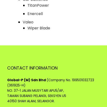
TitanPower
Enercell
Valeo
Wiper Blade
CONTACT INFORMATION
Global-P (M) Sdn Bhd
(Company No. 199501032723
(361925-H)
NO. 37-1 JALAN MUSYTARI APU5/AP,
TAMAN SUBANG PELANGI, SEKSYEN U5
40150 SHAH ALAM, SELANGOR.