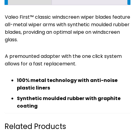
Valeo First™ classic windscreen wiper blades feature
all-metal wiper arms with synthetic moulded rubber
blades, providing an optimal wipe on windscreen
glass.
A premounted adapter with the one click system
allows for a fast replacement.
100% metal technology with anti-noise
plastic liners
Synthetic moulded rubber with graphite
coating
Related Products