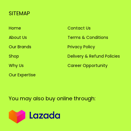
SITEMAP
Home
Contact Us
About Us
Terms & Conditions
Our Brands
Privacy Policy
Shop
Delivery & Refund Policies
Why Us
Career Opportunity
Our Expertise
You may also buy online through: