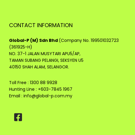
CONTACT INFORMATION
Global-P (M) Sdn Bhd
(Company No. 199501032723
(361925-H)
NO. 37-1 JALAN MUSYTARI APU5/AP,
TAMAN SUBANG PELANGI, SEKSYEN U5
40150 SHAH ALAM, SELANGOR.
Toll Free : 1300 88 9928
Hunting Line : +603-7845 1967
Email :
info@global-p.com.my