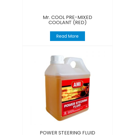
Mr. COOL PRE-MIXED
COOLANT (RED)
Read More
POWER STEERING FLUID