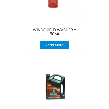
WINDSHIELD WASHER –
50ML
Read More