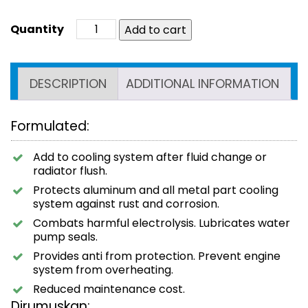
Add to cart
DESCRIPTION
ADDITIONAL INFORMATION
Formulated:
Add to cooling system after fluid change or
radiator flush.
Protects aluminum and all metal part cooling
system against rust and corrosion.
Combats harmful electrolysis. Lubricates water
pump seals.
Provides anti from protection. Prevent engine
system from overheating.
Reduced maintenance cost.
Dirumuskan: