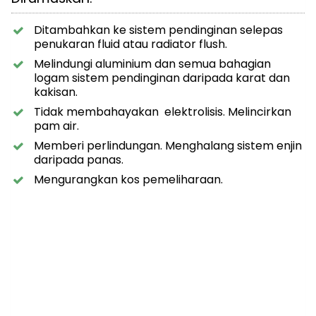
Ditambahkan ke sistem pendinginan selepas
penukaran fluid atau radiator flush.
Melindungi aluminium dan semua bahagian
logam sistem pendinginan daripada karat dan
kakisan.
Tidak membahayakan elektrolisis. Melincirkan
pam air.
Memberi perlindungan. Menghalang sistem enjin
daripada panas.
Mengurangkan kos pemeliharaan.