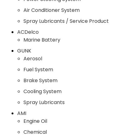
Air Conditioner System
Spray Lubricants / Service Product
ACDelco
Marine Battery
GUNK
Aerosol
Fuel System
Brake System
Cooling System
Spray Lubricants
AMI
Engine Oil
Chemical