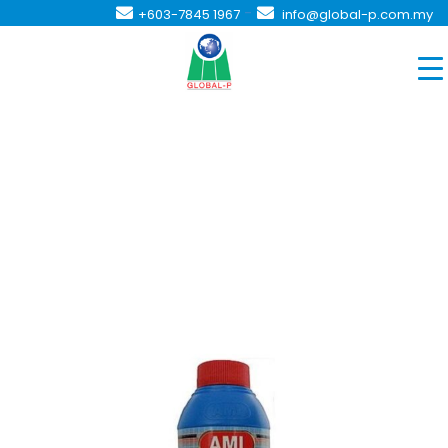
-
+603-7845 1967
info@global-p.com.my