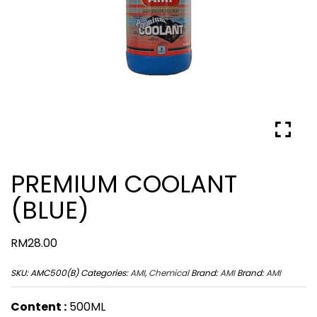
PREMIUM COOLANT
(BLUE)
RM
28.00
SKU:
AMC500(B)
Categories:
AMI
,
Chemical
Brand:
AMI
Brand:
AMI
Content :
500ML