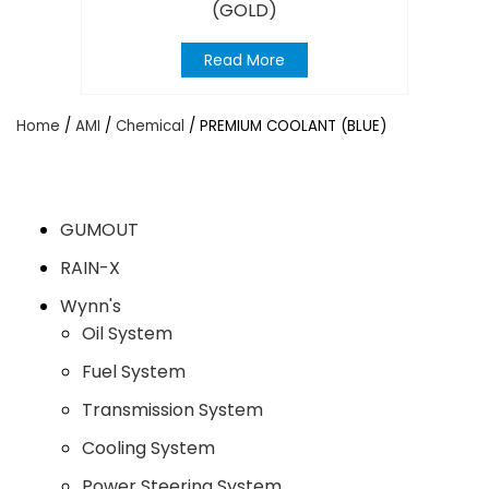
(GOLD)
Read More
Home
/
AMI
/
Chemical
/ PREMIUM COOLANT (BLUE)
GUMOUT
RAIN-X
Wynn's
Oil System
Fuel System
Transmission System
Cooling System
Power Steering System