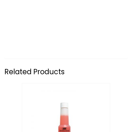
Related Products