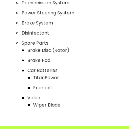
Transmission System
Power Steering System
Brake System
Disinfectant
Spare Parts
Brake Disc (Rotor)
Brake Pad
Car Batteries
TitanPower
Enercell
Valeo
Wiper Blade