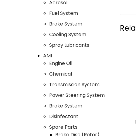
Aerosol
Fuel System
Brake System
Rela
Cooling System
Spray Lubricants
AMI
Engine Oil
Chemical
Transmission System
Power Steering System
Brake System
Disinfectant
Spare Parts
Brake Disc (Rotor)