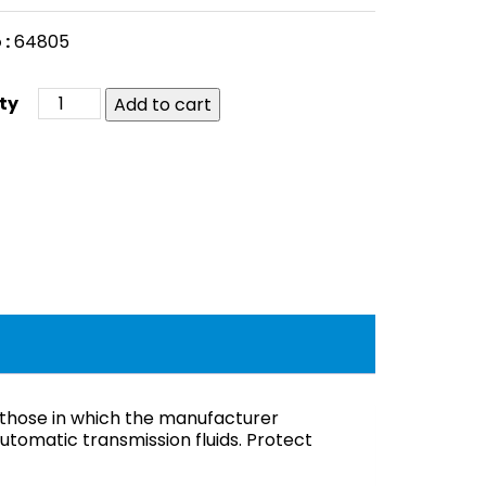
 :
64805
Add to cart
 those in which the manufacturer
tomatic transmission fluids. Protect