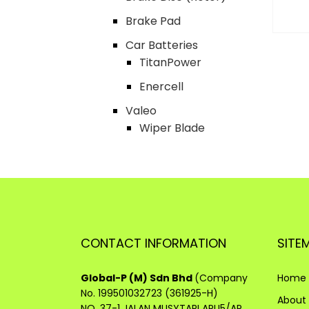
Brake Pad
Car Batteries
TitanPower
Enercell
Valeo
Wiper Blade
CONTACT INFORMATION
SITE
Global-P (M) Sdn Bhd
(Company
Home
No. 199501032723 (361925-H)
About
NO. 37-1 JALAN MUSYTARI APU5/AP,