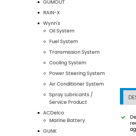
GUMOUT
RAIN-X
Wynn's
Oil System
Fuel System
Transmission System
Cooling System
Power Steering System
Air Conditioner System
Spray Lubricants /
DE
Service Product
ACDelco
De
Marine Battery
re
ag
GUNK