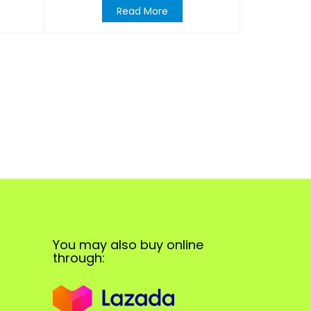
Read More
You may also buy online
through: