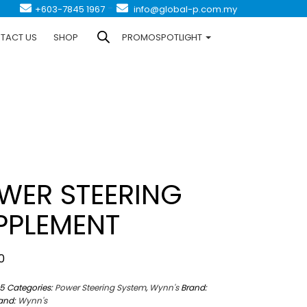
-
+603-7845 1967
info@global-p.com.my
TACT US
SHOP
PROMOSPOTLIGHT
WER STEERING
PPLEMENT
0
5
Categories:
Power Steering System
,
Wynn's
Brand:
and:
Wynn's