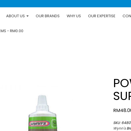
ABOUT US
OUR BRANDS
WHY US
OUR EXPERTISE
CON
TEMS
RM0.00
PO
SU
RM
48.0
SKU:
6480
Wynn's
Br