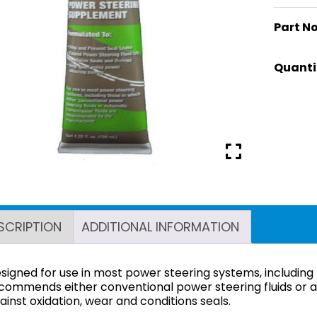
Part No
SCRIPTION
ADDITIONAL INFORMATION
signed for use in most power steering systems, including
commends either conventional power steering fluids or au
ainst oxidation, wear and conditions seals.