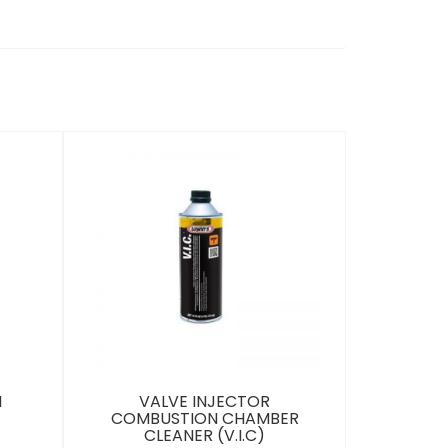
M
VALVE INJECTOR
COMBUSTION CHAMBER
CLEANER (V.I.C)