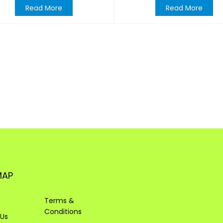
Read More
Read More
MAP
Terms &
Conditions
 Us