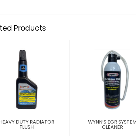
ted Products
HEAVY DUTY RADIATOR
WYNN’S EGR SYSTE
FLUSH
CLEANER