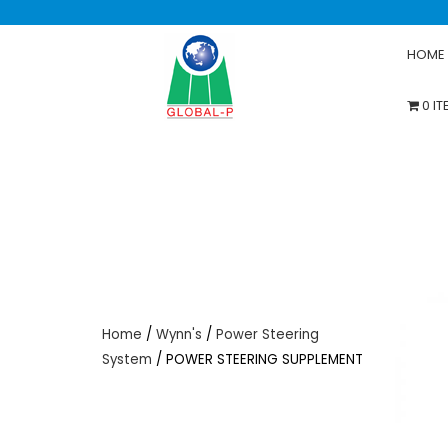
HOME
0 I
Home
/
Wynn's
/
Power Steering
System
/ POWER STEERING SUPPLEMENT