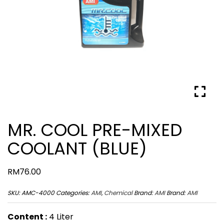
MR. COOL PRE-MIXED
COOLANT (BLUE)
RM
76.00
SKU:
AMC-4000
Categories:
AMI
,
Chemical
Brand:
AMI
Brand:
AMI
Content :
4 Liter