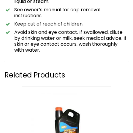
liquid or steam.
See owner’s manual for cap removal
instructions.
Keep out of reach of children.
Avoid skin and eye contact. If swallowed, dilute
by drinking water or milk, seek medical advice. If
skin or eye contact occurs, wash thoroughly
with water.
Related Products