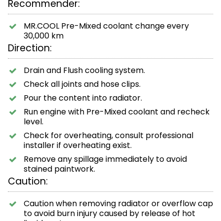
Recommender:
MR.COOL Pre-Mixed coolant change every
30,000 km
Direction:
Drain and Flush cooling system.
Check all joints and hose clips.
Pour the content into radiator.
Run engine with Pre-Mixed coolant and recheck
level.
Check for overheating, consult professional
installer if overheating exist.
Remove any spillage immediately to avoid
stained paintwork.
Caution:
Caution when removing radiator or overflow cap
to avoid burn injury caused by release of hot