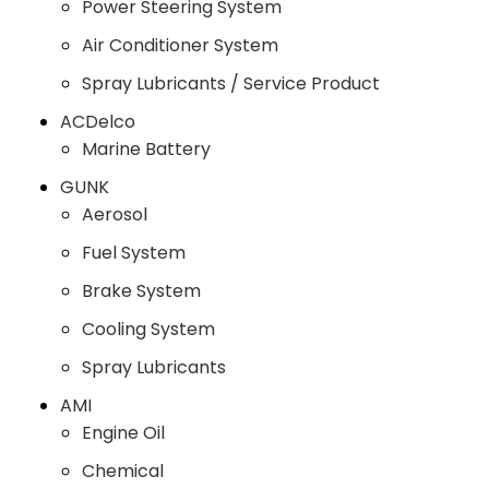
Power Steering System
Air Conditioner System
Spray Lubricants / Service Product
ACDelco
Marine Battery
GUNK
Aerosol
Fuel System
Brake System
Cooling System
Spray Lubricants
AMI
Engine Oil
Chemical