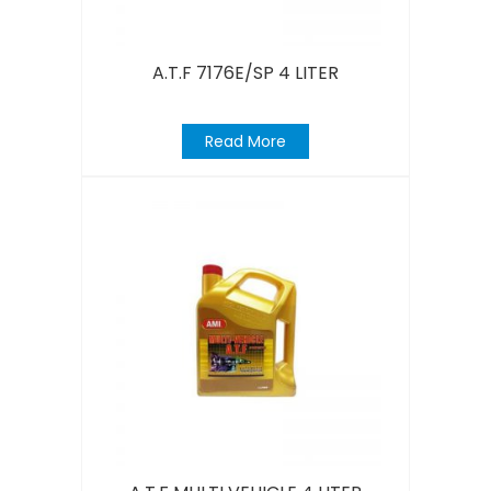
A.T.F 7176E/SP 4 LITER
Read More