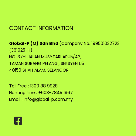
CONTACT INFORMATION
Global-P (M) Sdn Bhd
(Company No. 199501032723
(361925-H)
NO. 37-1 JALAN MUSYTARI APU5/AP,
TAMAN SUBANG PELANGI, SEKSYEN U5
40150 SHAH ALAM, SELANGOR.
Toll Free : 1300 88 9928
Hunting Line : +603-7845 1967
Email :
info@global-p.com.my