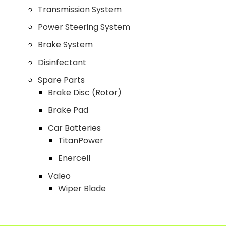
Transmission System
Power Steering System
Brake System
Disinfectant
Spare Parts
Brake Disc (Rotor)
Brake Pad
Car Batteries
TitanPower
Enercell
Valeo
Wiper Blade