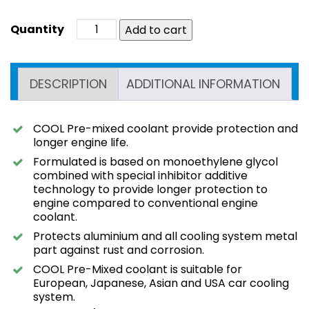
Add to cart
DESCRIPTION
ADDITIONAL INFORMATION
COOL Pre-mixed coolant provide protection and
longer engine life.
Formulated is based on monoethylene glycol
combined with special inhibitor additive
technology to provide longer protection to
engine compared to conventional engine
coolant.
Protects aluminium and all cooling system metal
part against rust and corrosion.
COOL Pre-Mixed coolant is suitable for
European, Japanese, Asian and USA car cooling
system.