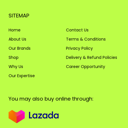
SITEMAP
Home
Contact Us
About Us
Terms & Conditions
Our Brands
Privacy Policy
Shop
Delivery & Refund Policies
Why Us
Career Opportunity
Our Expertise
You may also buy online through: