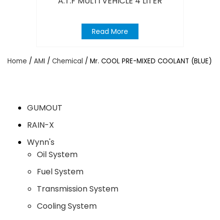
A.T.F MULTI VEHICLE 4 LITER
Read More
Home
/
AMI
/
Chemical
/ Mr. COOL PRE-MIXED COOLANT (BLUE)
GUMOUT
RAIN-X
Wynn's
Oil System
Fuel System
Transmission System
Cooling System