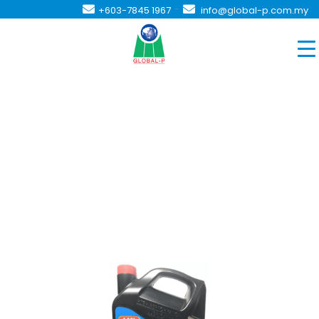
-
+603-7845 1967
info@global-p.com.my