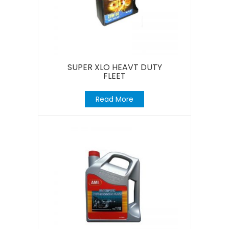
SUPER XLO HEAVT DUTY
FLEET
Read More