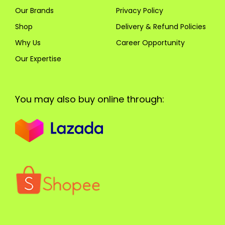
Our Brands
Privacy Policy
Shop
Delivery & Refund Policies
Why Us
Career Opportunity
Our Expertise
You may also buy online through: