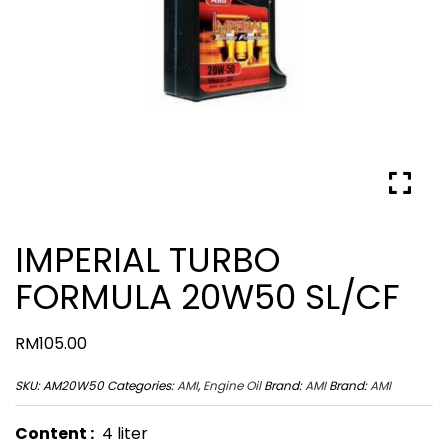
IMPERIAL TURBO
FORMULA 20W50 SL/CF
RM
105.00
SKU:
AM20W50
Categories:
AMI
,
Engine Oil
Brand:
AMI
Brand:
AMI
Content :
4 liter