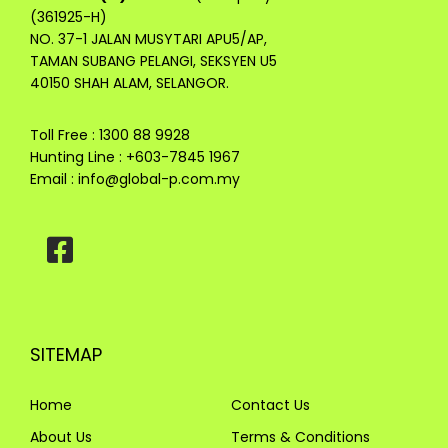
(361925-H)
NO. 37-1 JALAN MUSYTARI APU5/AP,
TAMAN SUBANG PELANGI, SEKSYEN U5
40150 SHAH ALAM, SELANGOR.
Toll Free : 1300 88 9928
Hunting Line : +603-7845 1967
Email :
info@global-p.com.my
SITEMAP
Home
Contact Us
About Us
Terms & Conditions