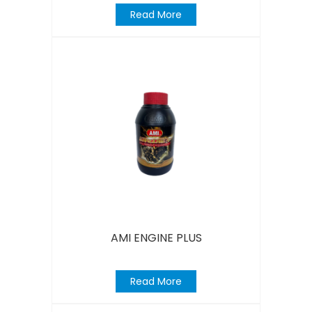
Read More
AMI ENGINE PLUS
Read More