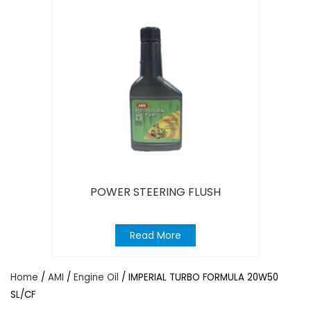
POWER STEERING FLUSH
Read More
Home
/
AMI
/
Engine Oil
/ IMPERIAL TURBO FORMULA 20W50
SL/CF