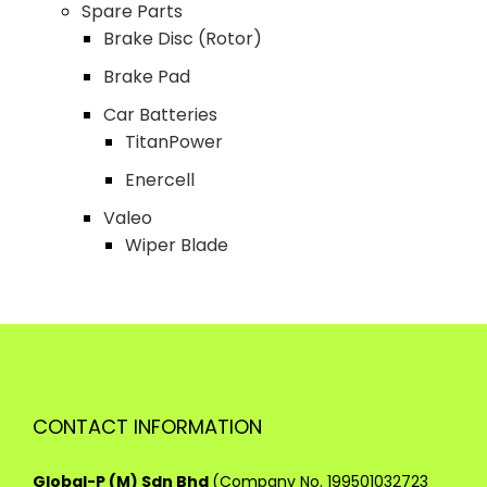
Spare Parts
Brake Disc (Rotor)
Brake Pad
Car Batteries
TitanPower
Enercell
Valeo
Wiper Blade
CONTACT INFORMATION
Global-P (M) Sdn Bhd
(Company No. 199501032723