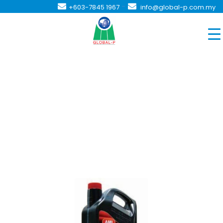
-
+603-7845 1967
info@global-p.com.my