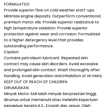
FORMULATED:
Provide superior flow on cold weather start-ups.
Minimize engine deposits. Outperform conventional
premium motor oils. Provide superior resistance to
high temperature oxidation. Provide superior
protection against wear and corrosion. Formulated
to a higher detergency level that provides
outstanding performance.
Caution:
Contains petroleum lubricant. Repeated skin
contact may cause skin disorders. Avoid excessive
and prolonged skin contact. Wash thoroughly after
handling. Avoid generation and inhalation of oil mists.
KEEP OUT OF REACH OF CHILDREN.
DIRUMUSKAN:
Minyak Motor AMI ialah minyak berprestasi tinggi,
dirumus untuk memenuhi atau melebihi keperluan
pengeluar kereta A.S., Eropah dan Jepun. Oleh