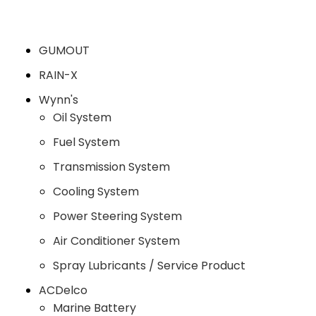
GUMOUT
RAIN-X
Wynn's
Oil System
Fuel System
Transmission System
Cooling System
Power Steering System
Air Conditioner System
Spray Lubricants / Service Product
ACDelco
Marine Battery