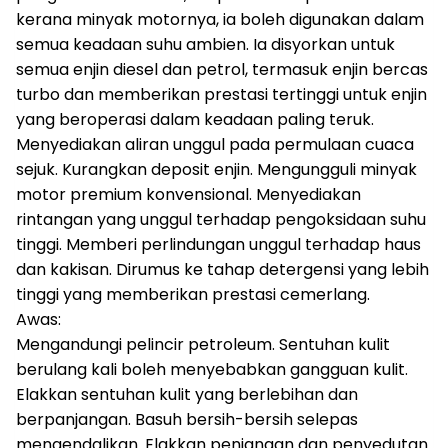
kerana minyak motornya, ia boleh digunakan dalam
semua keadaan suhu ambien. Ia disyorkan untuk
semua enjin diesel dan petrol, termasuk enjin bercas
turbo dan memberikan prestasi tertinggi untuk enjin
yang beroperasi dalam keadaan paling teruk.
Menyediakan aliran unggul pada permulaan cuaca
sejuk. Kurangkan deposit enjin. Mengungguli minyak
motor premium konvensional. Menyediakan
rintangan yang unggul terhadap pengoksidaan suhu
tinggi. Memberi perlindungan unggul terhadap haus
dan kakisan. Dirumus ke tahap detergensi yang lebih
tinggi yang memberikan prestasi cemerlang.
Awas:
Mengandungi pelincir petroleum. Sentuhan kulit
berulang kali boleh menyebabkan gangguan kulit.
Elakkan sentuhan kulit yang berlebihan dan
berpanjangan. Basuh bersih-bersih selepas
mengendalikan. Elakkan penjanaan dan penyedutan