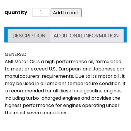
Add to cart
DESCRIPTION
ADDITIONAL INFORMATION
GENERAL:
AMI Motor Oil is a high performance oil, formulated
to meet or exceed U.S., European, and Japanese car
manufacturers’ requirements. Due to its motor oil , it
may be used in all ambient temperature condition. It
is recommended for all diesel and gasoline engines,
including turbo-charged engines and provides the
highest performance for engines operating under
the most severe conditions.