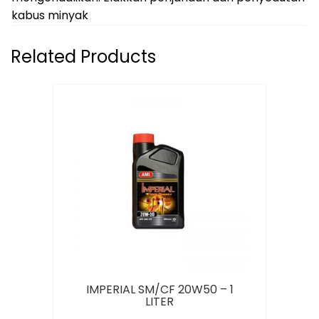
kabus minyak
Related Products
IMPERIAL SM/CF 20W50 – 1
LITER