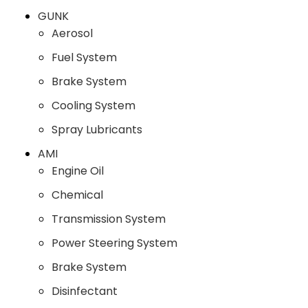
GUNK
Aerosol
Fuel System
Brake System
Cooling System
Spray Lubricants
AMI
Engine Oil
Chemical
Transmission System
Power Steering System
Brake System
Disinfectant