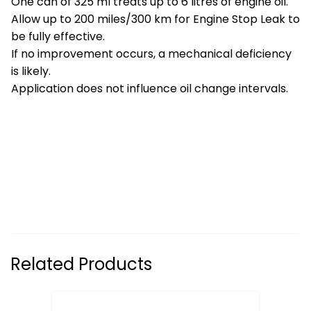
One can of 325 ml treats up to 6 litres of engine oil.
Allow up to 200 miles/300 km for Engine Stop Leak to
be fully effective.
If no improvement occurs, a mechanical deficiency
is likely.
Application does not influence oil change intervals.
Related Products