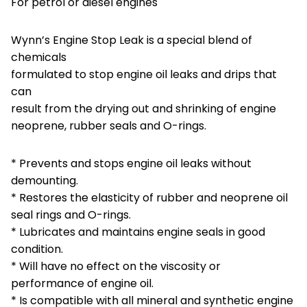
For petrol or diesel engines
Wynn’s Engine Stop Leak is a special blend of
chemicals
formulated to stop engine oil leaks and drips that
can
result from the drying out and shrinking of engine
neoprene, rubber seals and O-rings.
* Prevents and stops engine oil leaks without
demounting.
* Restores the elasticity of rubber and neoprene oil
seal rings and O-rings.
* Lubricates and maintains engine seals in good
condition.
* Will have no effect on the viscosity or
performance of engine oil.
* Is compatible with all mineral and synthetic engine