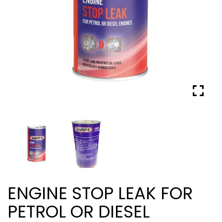
ENGINE STOP LEAK FOR
PETROL OR DIESEL