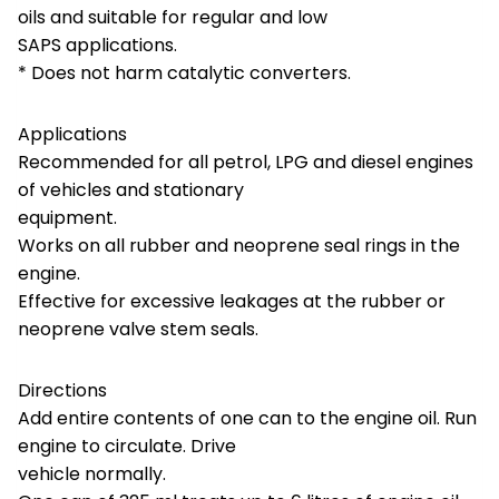
oils and suitable for regular and low
SAPS applications.
* Does not harm catalytic converters.
Applications
Recommended for all petrol, LPG and diesel engines
of vehicles and stationary
equipment.
Works on all rubber and neoprene seal rings in the
engine.
Effective for excessive leakages at the rubber or
neoprene valve stem seals.
Directions
Add entire contents of one can to the engine oil. Run
engine to circulate. Drive
vehicle normally.