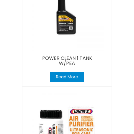
POWER CLEAN 1 TANK
W/PEA
Read More