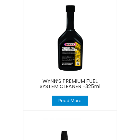
WYNN’S PREMIUM FUEL
SYSTEM CLEANER -325ml
Read More