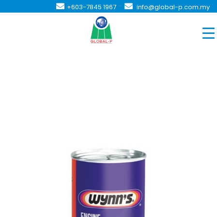
-
+603-7845 1967
info@global-p.com.my