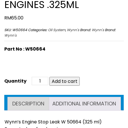
ENGINES .325ML
RM
65.00
SKU:
W50664
Categories:
Oil System
,
Wynn's
Brand:
Wynn's
Brand:
Wynn's
Part No : W50664
Add to cart
DESCRIPTION
ADDITIONAL INFORMATION
Wynn’s Engine Stop Leak W 50664 (325 ml)