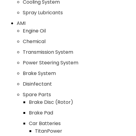
Cooling System
Spray Lubricants
AMI
Engine Oil
Chemical
Transmission System
Power Steering System
Brake System
Disinfectant
Spare Parts
Brake Disc (Rotor)
Brake Pad
Car Batteries
TitanPower