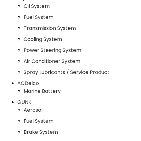
Oil System
Fuel System
Transmission System
Cooling System
Power Steering System
Air Conditioner System
Spray Lubricants / Service Product
ACDelco
Marine Battery
GUNK
Aerosol
Fuel System
Brake System