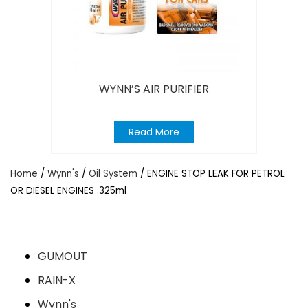
WYNN’S AIR PURIFIER
Read More
Home
/
Wynn's
/
Oil System
/ ENGINE STOP LEAK FOR PETROL
OR DIESEL ENGINES .325ml
GUMOUT
RAIN-X
Wynn's