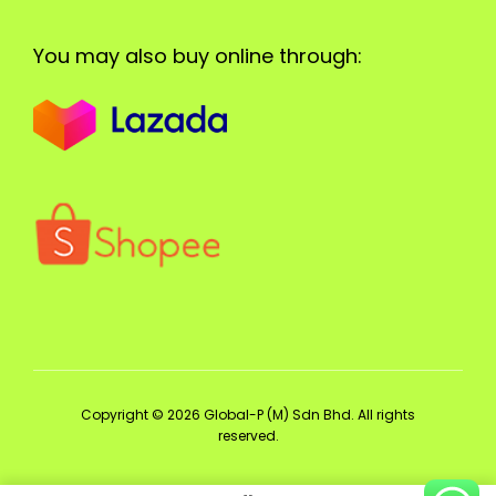
You may also buy online through:
Copyright © 2026 Global-P (M) Sdn Bhd. All rights
reserved.