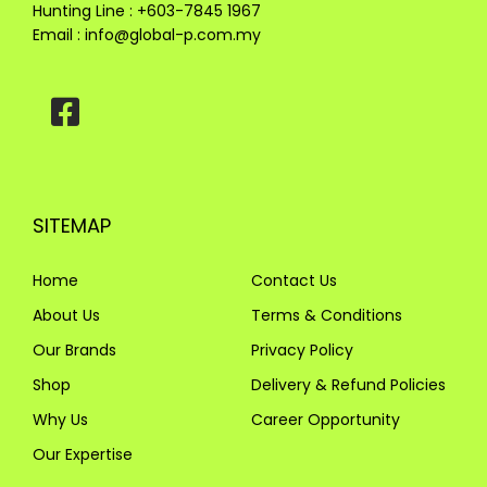
Hunting Line : +603-7845 1967
Email :
info@global-p.com.my
SITEMAP
Home
Contact Us
About Us
Terms & Conditions
Our Brands
Privacy Policy
Shop
Delivery & Refund Policies
Why Us
Career Opportunity
Our Expertise