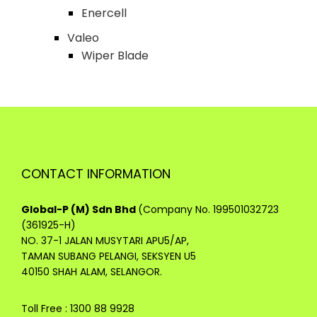
Enercell
Valeo
Wiper Blade
CONTACT INFORMATION
Global-P (M) Sdn Bhd
(Company No. 199501032723
(361925-H)
NO. 37-1 JALAN MUSYTARI APU5/AP,
TAMAN SUBANG PELANGI, SEKSYEN U5
40150 SHAH ALAM, SELANGOR.
Toll Free : 1300 88 9928