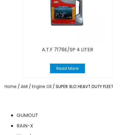
A.T.F 7176E/SP 4 LITER
Read More
Home
/
AMI
/
Engine Oil
/ SUPER XLO HEAVT DUTY FLEET
GUMOUT
RAIN-X