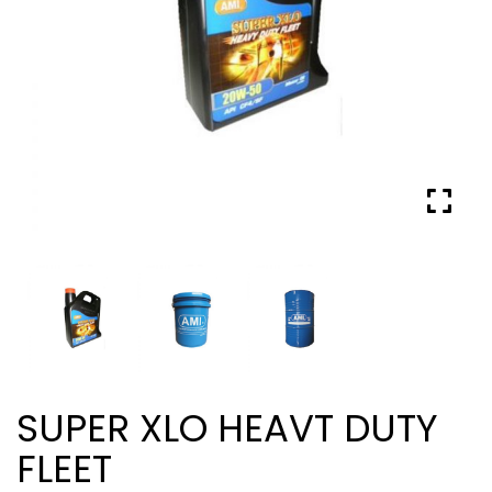
SUPER XLO HEAVT DUTY
FLEET