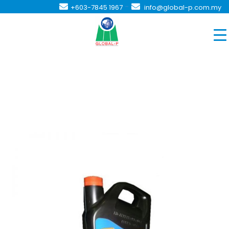
-
+603-7845 1967
info@global-p.com.my