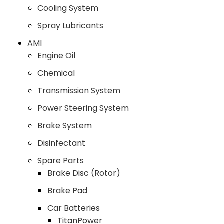
Cooling System
Spray Lubricants
AMI
Engine Oil
Chemical
Transmission System
Power Steering System
Brake System
Disinfectant
Spare Parts
Brake Disc (Rotor)
Brake Pad
Car Batteries
TitanPower