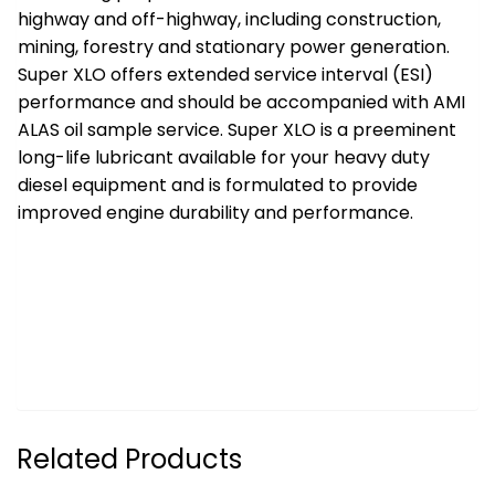
highway and off-highway, including construction,
mining, forestry and stationary power generation.
Super XLO offers extended service interval (ESI)
performance and should be accompanied with AMI
ALAS oil sample service. Super XLO is a preeminent
long-life lubricant available for your heavy duty
diesel equipment and is formulated to provide
improved engine durability and performance.
Related Products