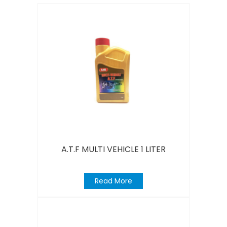
A.T.F MULTI VEHICLE 1 LITER
Read More