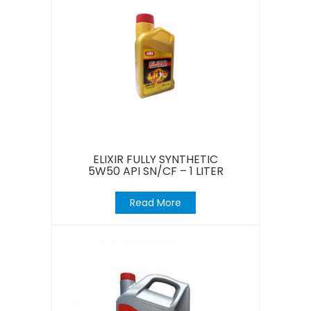
ELIXIR FULLY SYNTHETIC
5W50 API SN/CF – 1 LITER
Read More