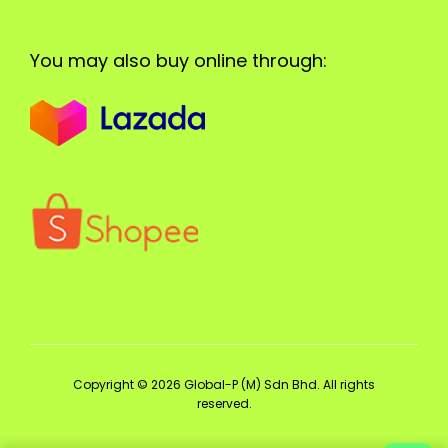
You may also buy online through:
Copyright © 2026 Global-P (M) Sdn Bhd. All rights
reserved.