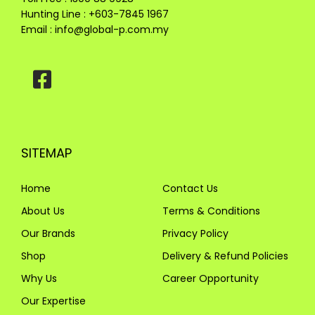
Hunting Line : +603-7845 1967
Email :
info@global-p.com.my
SITEMAP
Home
Contact Us
About Us
Terms & Conditions
Our Brands
Privacy Policy
Shop
Delivery & Refund Policies
Why Us
Career Opportunity
Our Expertise