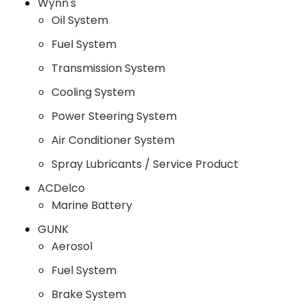
Wynn's
Oil System
Fuel System
Transmission System
Cooling System
Power Steering System
Air Conditioner System
Spray Lubricants / Service Product
ACDelco
Marine Battery
GUNK
Aerosol
Fuel System
Brake System