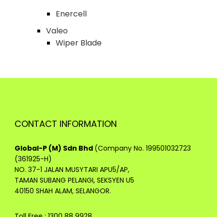
Enercell
Valeo
Wiper Blade
CONTACT INFORMATION
Global-P (M) Sdn Bhd
(Company No. 199501032723
(361925-H)
NO. 37-1 JALAN MUSYTARI APU5/AP,
TAMAN SUBANG PELANGI, SEKSYEN U5
40150 SHAH ALAM, SELANGOR.
Toll Free : 1300 88 9928