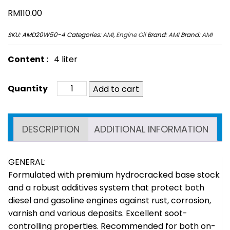
RM
110.00
SKU:
AMD20W50-4
Categories:
AMI
,
Engine Oil
Brand:
AMI
Brand:
AMI
Content :
4 liter
Add to cart
DESCRIPTION
ADDITIONAL INFORMATION
GENERAL:
Formulated with premium hydrocracked base stock
and a robust additives system that protect both
diesel and gasoline engines against rust, corrosion,
varnish and various deposits. Excellent soot-
controlling properties. Recommended for both on-