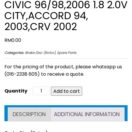
CIVIC 96/98,2006 1.8 2.0V
CITY,ACCORD 94,
2003,CRV 2002
RM
0.00
Categories:
Brake Disc (Rotor)
,
Spare Parts
For the pricing of the product, please whatsapp us
(016-2338 605) to receive a quote.
Add to cart
DESCRIPTION
ADDITIONAL INFORMATION