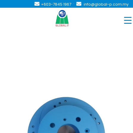
-
+603-7845 1967
info@global-p.com.my