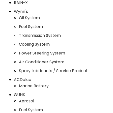
RAIN-X
Wynn's
Oil System
Fuel System
Transmission System
Cooling System
Power Steering System
Air Conditioner System
Spray Lubricants / Service Product
ACDelco
Marine Battery
GUNK
Aerosol
Fuel System