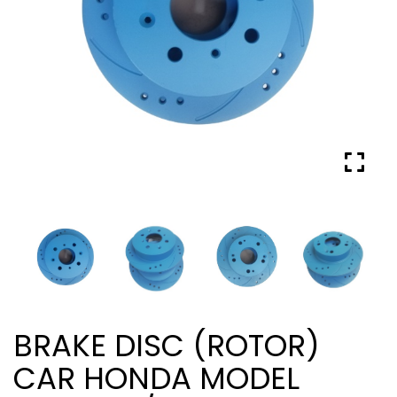
BRAKE DISC (ROTOR)
CAR HONDA MODEL