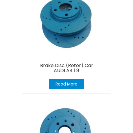
Brake Disc (Rotor) Car
AUDI A4 1.8
Read More