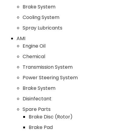
Brake System
Cooling System
Spray Lubricants
AMI
Engine Oil
Chemical
Transmission System
Power Steering System
Brake System
Disinfectant
Spare Parts
Brake Disc (Rotor)
Brake Pad