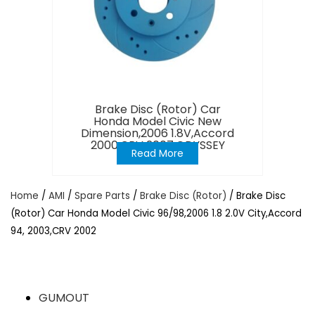
Brake Disc (Rotor) Car
Honda Model Civic New
Dimension,2006 1.8V,Accord
2000,CRV 2007,ODYSSEY
Read More
Home
/
AMI
/
Spare Parts
/
Brake Disc (Rotor)
/ Brake Disc
(Rotor) Car Honda Model Civic 96/98,2006 1.8 2.0V City,Accord
94, 2003,CRV 2002
GUMOUT