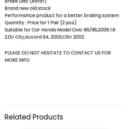
Brake Disc (Rotor)
Brand new old stock
Performance product for a better braking system
Quantity : Price for 1 Pair (2 pcs)
Suitable for Car Honda Model Civic 96/98,2006 1.8
2.0V City,Accord 94, 2003,CRV 2002
PLEASE DO NOT HESITATE TO CONTACT US FOR
MORE INFO
Related Products