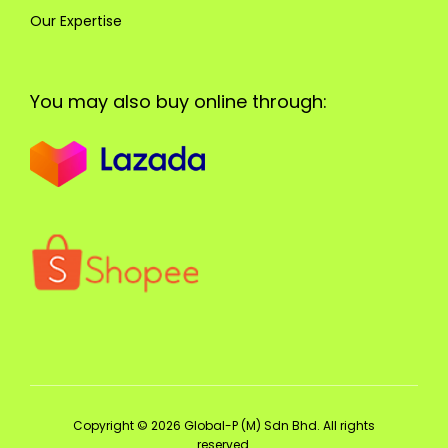
Our Expertise
You may also buy online through:
Copyright © 2026 Global-P (M) Sdn Bhd. All rights
reserved.