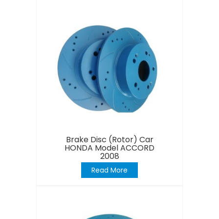
Brake Disc (Rotor) Car
HONDA Model ACCORD
2008
Read More