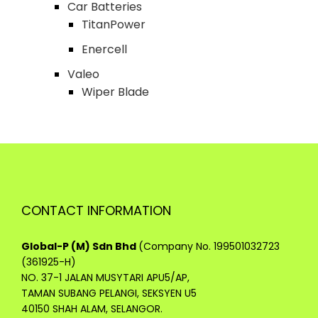
Car Batteries
TitanPower
Enercell
Valeo
Wiper Blade
CONTACT INFORMATION
Global-P (M) Sdn Bhd
(Company No. 199501032723
(361925-H)
NO. 37-1 JALAN MUSYTARI APU5/AP,
TAMAN SUBANG PELANGI, SEKSYEN U5
40150 SHAH ALAM, SELANGOR.