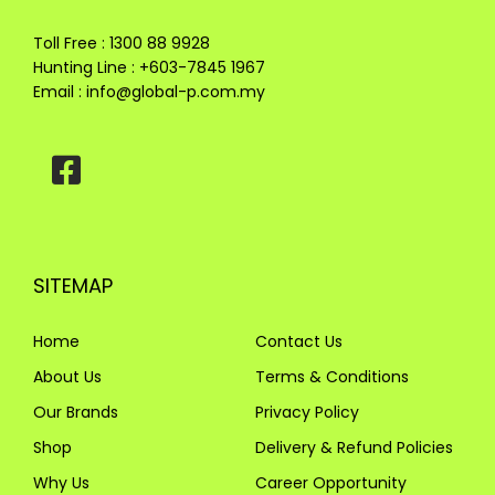
Toll Free : 1300 88 9928
Hunting Line : +603-7845 1967
Email :
info@global-p.com.my
SITEMAP
Home
Contact Us
About Us
Terms & Conditions
Our Brands
Privacy Policy
Shop
Delivery & Refund Policies
Why Us
Career Opportunity