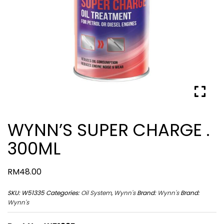
WYNN’S SUPER CHARGE .
300ML
RM
48.00
SKU:
W51335
Categories:
Oil System
,
Wynn's
Brand:
Wynn's
Brand:
Wynn's