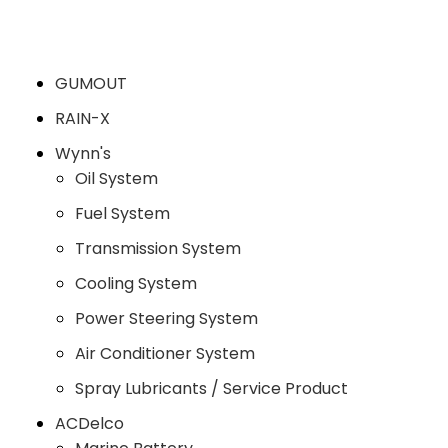
GUMOUT
RAIN-X
Wynn's
Oil System
Fuel System
Transmission System
Cooling System
Power Steering System
Air Conditioner System
Spray Lubricants / Service Product
ACDelco