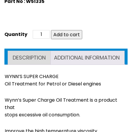
Part No : W51335
Add to cart
DESCRIPTION
ADDITIONAL INFORMATION
WYNN’S SUPER CHARGE
Oil Treatment for Petrol or Diesel engines
Wynn’s Super Charge Oil Treatment is a product
that
stops excessive oil consumption.
Improve the high temperature viscosity