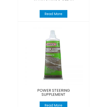
Read More
POWER STEERING
SUPPLEMENT
Read More