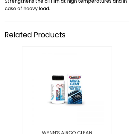
Strengthens the oil film at high temperatures and in
case of heavy load.
Related Products
WYNN’S AIRCO CLEAN