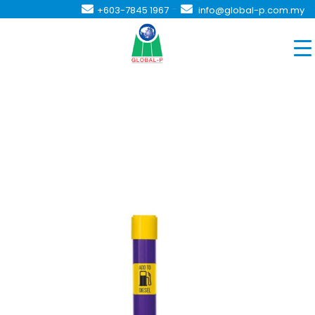
-
+603-7845 1967
info@global-p.com.my