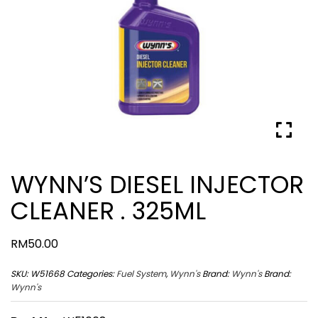
WYNN’S DIESEL INJECTOR
CLEANER . 325ML
RM
50.00
SKU:
W51668
Categories:
Fuel System
,
Wynn's
Brand:
Wynn's
Brand:
Wynn's