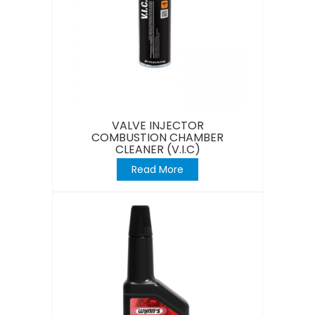
VALVE INJECTOR
COMBUSTION CHAMBER
CLEANER (V.I.C)
Read More