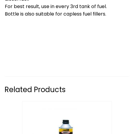
For best result, use in every 3rd tank of fuel.
Bottle is also suitable for capless fuel fillers.
Related Products