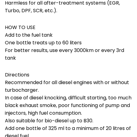
Harmless for all after-treatment systems (EGR,
Turbo, DPF, SCR, etc.).
HOW TO USE
Add to the fuel tank
One bottle treats up to 60 liters
For better results, use every 3000km or every 3rd
tank
Directions
Recommended for all diesel engines with or without
turbocharger.
In case of diesel knocking, difficult starting, too much
black exhaust smoke, poor functioning of pump and
injectors, high fuel consumption.
Also suitable for bio-diesel up to B30.
Add one bottle of 325 ml to a minimum of 20 litres of
diesel fuel.