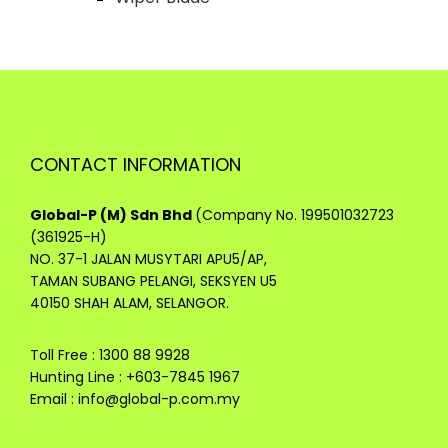
CONTACT INFORMATION
Global-P (M) Sdn Bhd
(Company No. 199501032723
(361925-H)
NO. 37-1 JALAN MUSYTARI APU5/AP,
TAMAN SUBANG PELANGI, SEKSYEN U5
40150 SHAH ALAM, SELANGOR.
Toll Free : 1300 88 9928
Hunting Line : +603-7845 1967
Email :
info@global-p.com.my