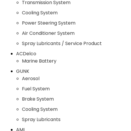
Transmission System
Cooling System
Power Steering System
Air Conditioner System
Spray Lubricants / Service Product
ACDelco
Marine Battery
GUNK
Aerosol
Fuel System
Brake System
Cooling System
Spray Lubricants
AMI