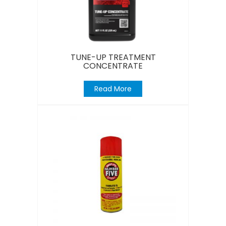
TUNE-UP TREATMENT
CONCENTRATE
Read More