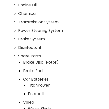
Engine Oil
Chemical
Transmission System
Power Steering System
Brake System
Disinfectant
Spare Parts
Brake Disc (Rotor)
Brake Pad
Car Batteries
TitanPower
Enercell
Valeo
Wiper Blade