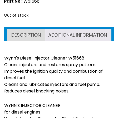
Part No :
W51668
Out of stock
DESCRIPTION
ADDITIONAL INFORMATION
Wynn's Diesel Injector Cleaner W51668
Cleans injectors and restores spray pattern.
Improves the ignition quality and combustion of
diesel fuel.
Cleans and lubricates injectors and fuel pump.
Reduces diesel knocking noises.
WYNN'S INJECTOR CLEANER
for diesel engines