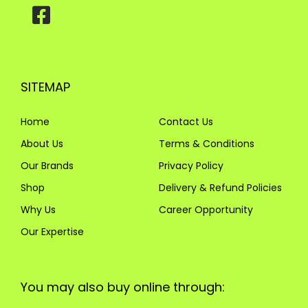
SITEMAP
Home
Contact Us
About Us
Terms & Conditions
Our Brands
Privacy Policy
Shop
Delivery & Refund Policies
Why Us
Career Opportunity
Our Expertise
You may also buy online through: