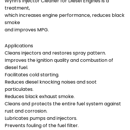
Wynn's Injector Cleaner for Diesel Engines is a
treatment,
which increases engine performance, reduces black
smoke
and improves MPG.
Applications
Cleans injectors and restores spray pattern.
Improves the ignition quality and combustion of
diesel fuel.
Facilitates cold starting.
Reduces diesel knocking noises and soot
particulates.
Reduces black exhaust smoke.
Cleans and protects the entire fuel system against
rust and corrosion.
Lubricates pumps and injectors.
Prevents fouling of the fuel filter.