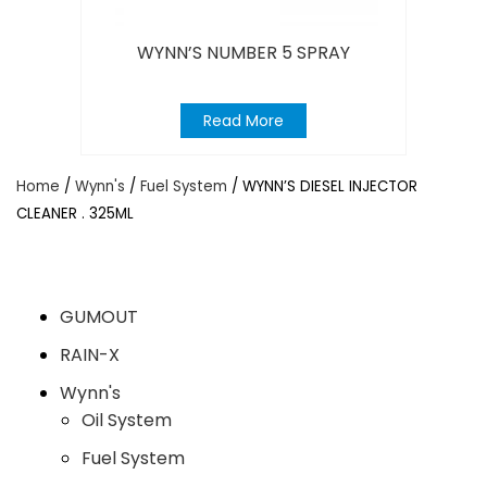
WYNN’S NUMBER 5 SPRAY
Read More
Home
/
Wynn's
/
Fuel System
/ WYNN’S DIESEL INJECTOR
CLEANER . 325ML
GUMOUT
RAIN-X
Wynn's
Oil System
Fuel System