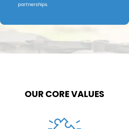
partnerships.
OUR CORE VALUES