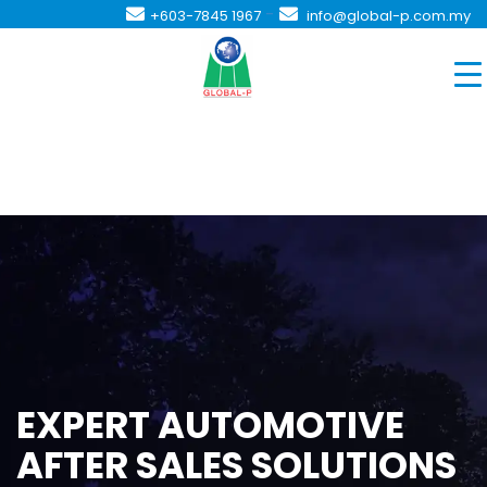
-
+603-7845 1967
info@global-p.com.my
EXPERT AUTOMOTIVE
AFTER SALES SOLUTIONS