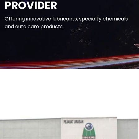
PROVIDER
Offering innovative lubricants, specialty chemicals
and auto care products