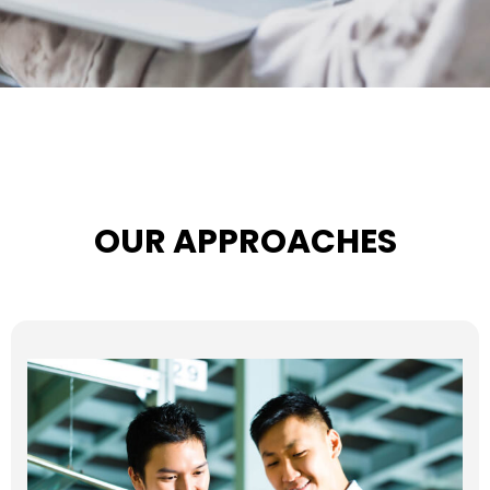
OUR APPROACHES