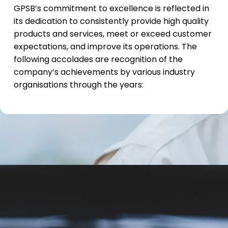
GPSB’s commitment to excellence is reflected in
its dedication to consistently provide high quality
products and services, meet or exceed customer
expectations, and improve its operations. The
following accolades are recognition of the
company’s achievements by various industry
organisations through the years: