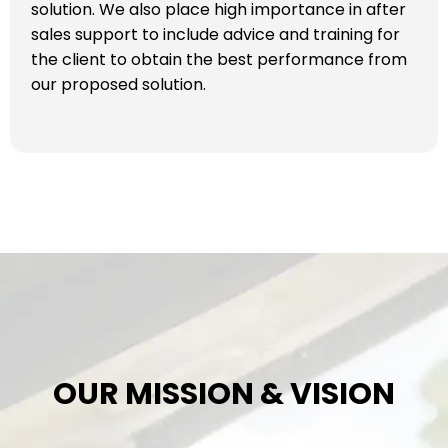
solution. We also place high importance in after
sales support to include advice and training for
the client to obtain the best performance from
our proposed solution.
OUR MISSION & VISION