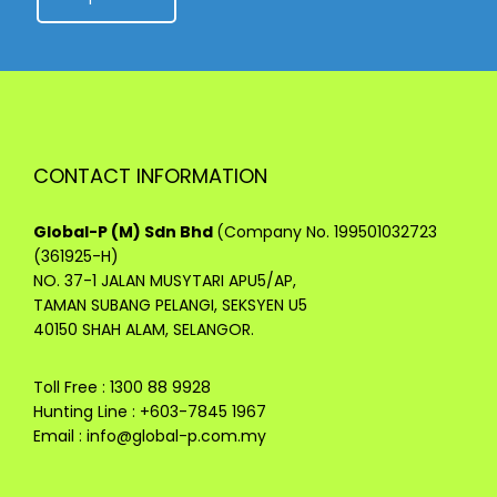
CONTACT INFORMATION
Global-P (M) Sdn Bhd
(Company No. 199501032723
(361925-H)
NO. 37-1 JALAN MUSYTARI APU5/AP,
TAMAN SUBANG PELANGI, SEKSYEN U5
40150 SHAH ALAM, SELANGOR.
Toll Free : 1300 88 9928
Hunting Line : +603-7845 1967
Email :
info@global-p.com.my