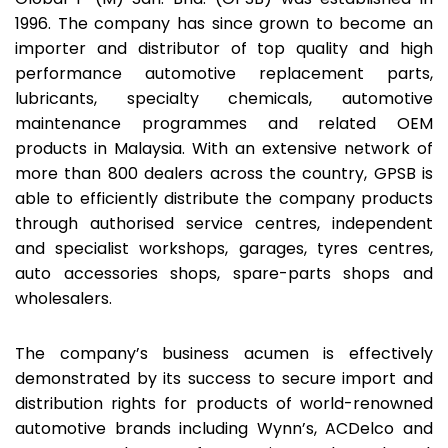
1996. The company has since grown to become an
importer and distributor of top quality and high
performance automotive replacement parts,
lubricants, specialty chemicals, automotive
maintenance programmes and related OEM
products in Malaysia. With an extensive network of
more than 800 dealers across the country, GPSB is
able to efficiently distribute the company products
through authorised service centres, independent
and specialist workshops, garages, tyres centres,
auto accessories shops, spare-parts shops and
wholesalers.
The company’s business acumen is effectively
demonstrated by its success to secure import and
distribution rights for products of world-renowned
automotive brands including Wynn’s, ACDelco and