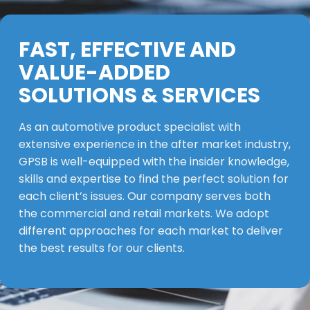
FAST, EFFECTIVE AND
VALUE-ADDED
SOLUTIONS & SERVICES
As an automotive product specialist with
extensive experience in the after market industry,
GPSB is well-equipped with the insider knowledge,
skills and expertise to find the perfect solution for
each client’s issues. Our company serves both
the commercial and retail markets. We adopt
different approaches for each market to deliver
the best results for our clients.