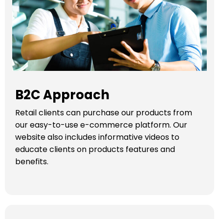
B2C Approach
Retail clients can purchase our products from
our easy-to-use e-commerce platform. Our
website also includes informative videos to
educate clients on products features and
benefits.