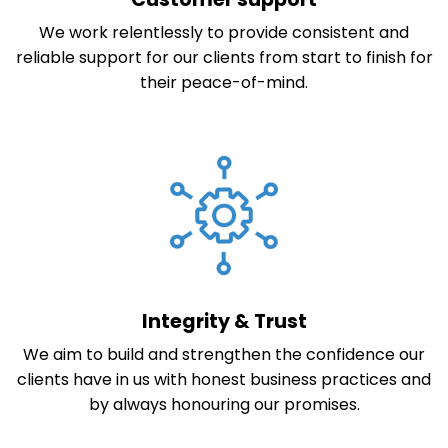
We work relentlessly to provide consistent and
reliable support for our clients from start to finish for
their peace-of-mind.
Integrity & Trust
We aim to build and strengthen the confidence our
clients have in us with honest business practices and
by always honouring our promises.