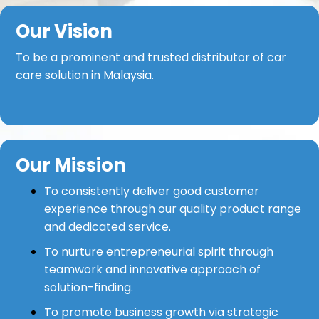
Our Vision
To be a prominent and trusted distributor of car
care solution in Malaysia.
Our Mission
To consistently deliver good customer
experience through our quality product range
and dedicated service.
To nurture entrepreneurial spirit through
teamwork and innovative approach of
solution-finding.
To promote business growth via strategic