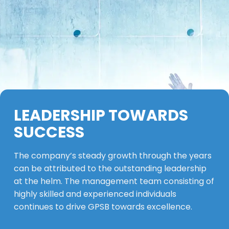
LEADERSHIP TOWARDS
SUCCESS
The company’s steady growth through the years
can be attributed to the outstanding leadership
at the helm. The management team consisting of
highly skilled and experienced individuals
continues to drive GPSB towards excellence.