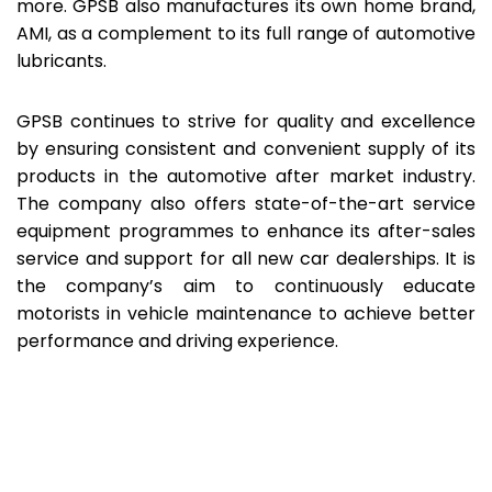
more. GPSB also manufactures its own home brand,
AMI, as a complement to its full range of automotive
lubricants.
GPSB continues to strive for quality and excellence
by ensuring consistent and convenient supply of its
products in the automotive after market industry.
The company also offers state-of-the-art service
equipment programmes to enhance its after-sales
service and support for all new car dealerships. It is
the company’s aim to continuously educate
motorists in vehicle maintenance to achieve better
performance and driving experience.