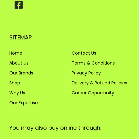
SITEMAP
Home
Contact Us
About Us
Terms & Conditions
Our Brands
Privacy Policy
Shop
Delivery & Refund Policies
Why Us
Career Opportunity
Our Expertise
You may also buy online through: