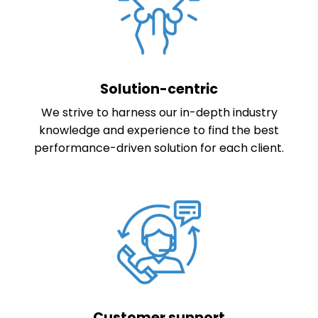
Solution-centric
We strive to harness our in-depth industry
knowledge and experience to find the best
performance-driven solution for each client.
Customer support