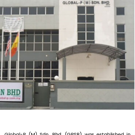
Global-P (M) Sdn. Bhd. (GPSB) was established in