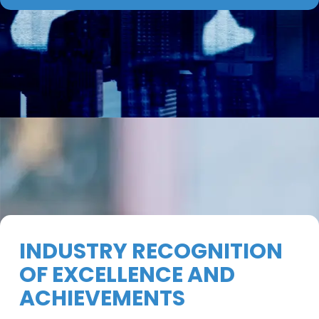
INDUSTRY RECOGNITION
OF EXCELLENCE AND
ACHIEVEMENTS