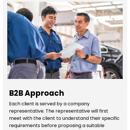
B2B Approach
Each client is served by a company
representative. The representative will first
meet with the client to understand their specific
requirements before proposing a suitable