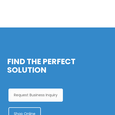
FIND THE PERFECT
SOLUTION
Request Business Inquiry
Shop Online